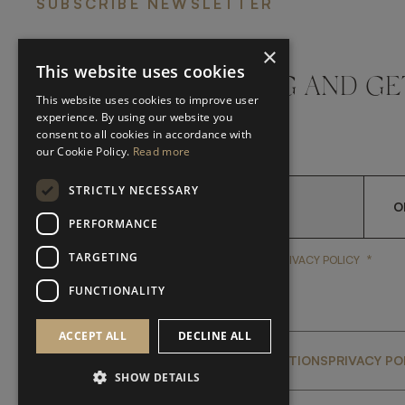
SUBSCRIBE NEWSLETTER
×
This website uses cookies
DON'T MISS A THING AND GE
This website uses cookies to improve user
LATEST UPDATES
experience. By using our website you
consent to all cookies in accordance with
our Cookie Policy.
Read more
STRICTLY NECESSARY
O
PERFORMANCE
TARGETING
*
YES, I HAVE READ AND A
YES, I HAVE READ AND ACCEPT FRATO'S
PRIVACY POLICY
FUNCTIONALITY
ACCEPT ALL
DECLINE ALL
GLOBAL SERVICING TERMS & CONDITIONS
PRIVACY PO
SHOW DETAILS