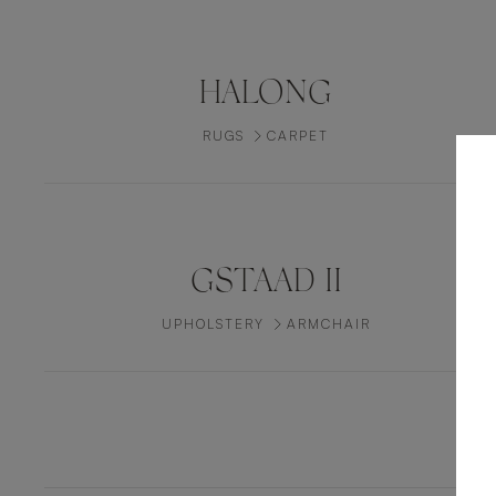
HALONG
RUGS
CARPET
GSTAAD II
UPHOLSTERY
ARMCHAIR