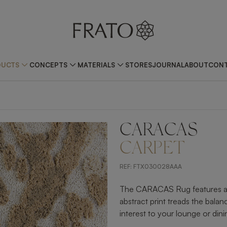
DUCTS
CONCEPTS
MATERIALS
STORES
JOURNAL
ABOUT
CONT
CARACAS
CARPET
REF:
FTX030028AAA
The CARACAS Rug features a d
abstract print treads the bala
interest to your lounge or din