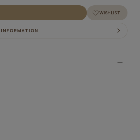
WISHLIST
 INFORMATION