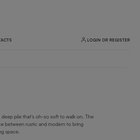
LOGIN OR REGISTER
ACTS
eep pile that’s oh-so soft to walk on. The
nce between rustic and modern to bring
ing space.