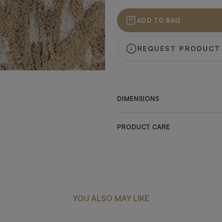
ADD TO BAG
REQUEST PRODUCT
DIMENSIONS
PRODUCT CARE
YOU ALSO MAY LIKE