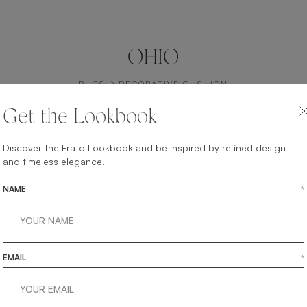
OHIO
RUGS
DECORATIVE CUSHION
Get the Lookbook
Discover the Frato Lookbook and be inspired by refined design
and timeless elegance.
NAME
*
EMAIL
*