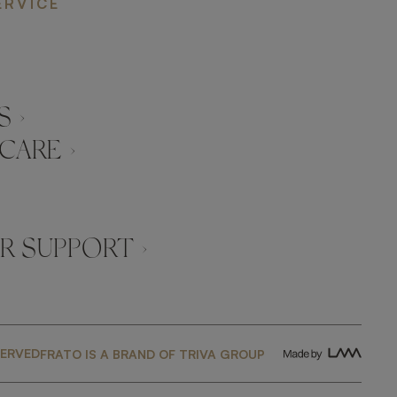
ERVICE
 ›
CARE ›
 SUPPORT ›
SERVED
FRATO IS A BRAND OF TRIVA GROUP