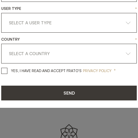
SHARE ON
USER TYPE
*
LINKEDIN
FACEBOOK
PINTEREST
GET LINK
COUNTRY
*
*
YES, I HAVE READ AND ACCEPT 
YES, I HAVE READ AND ACCEPT FRATO'S
PRIVACY POLICY
SEND