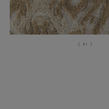
1
/
1