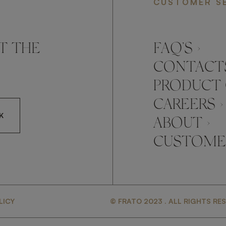
CUSTOMER S
T THE
FAQ’S ›
CONTACTS
PRODUCT 
CAREERS ›
K
ABOUT ›
CUSTOMER
CCEPT FRATO'S
LICY
© FRATO 2023 . ALL RIGHTS RE