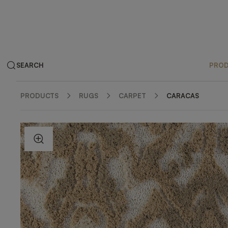
SEARCH
PRO
PRODUCTS
RUGS
CARPET
CARACAS
ZOOM IN