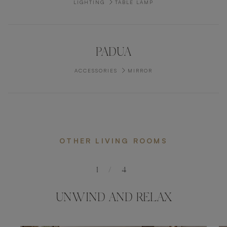
LIGHTING
TABLE LAMP
PADUA
ACCESSORIES
MIRROR
OTHER LIVING ROOMS
1
/
4
UNWIND AND RELAX