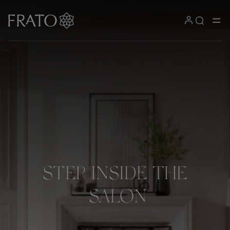
STEP
INSIDE
THE
SALON