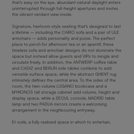
that’s easy on the eye, abundant natural daylight enters
uninterrupted through full-height apertures and invites
the vibrant verdant view inside.
Signature, heirloom-style seating that’s designed to last
a lifetime – including the CAIRO sofa and a pair of LILE
armchairs – adds personality and poise. The perfect
place to perch for afternoon tea or an aperitif, these
timeless sofa and armchair designs do not dominate the
space but instead allow guests and VIPs to mingle and
circulate freely. In addition, the ANTWERP coffee table
and CADIZ and BERLIN side tables combine to add
versatile surface space, while the abstract GHENT rug
intimately defines the central area. To the sides of the
room, the twin-volume LUGANO bookcase and a
MYKONOS tall storage cabinet add volume, height and
display space, while a SEOUL console, MADRID table
lamp and two PADUA mirrors create a welcoming
arrangement in the neighbouring entryway.
Et voilà, a fully realised space in which to entertain.