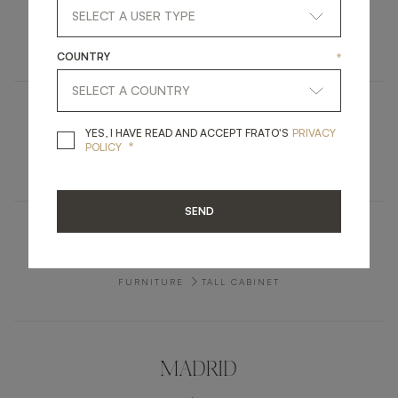
CLOS
LIGHTING
TABLE LAMP
COUNTRY
*
SEOUL
YES, I HAVE READ A
YES, I HAVE READ AND ACCEPT FRATO'S
PRIVACY
*
POLICY
FURNITURE
CONSOLE
SEND
MYKONOS
FURNITURE
TALL CABINET
MADRID