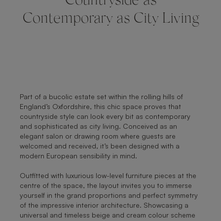
Countryside as
Contemporary as City Living
Part of a bucolic estate set within the rolling hills of
England’s Oxfordshire, this chic space proves that
countryside style can look every bit as contemporary
and sophisticated as city living. Conceived as an
elegant salon or drawing room where guests are
welcomed and received, it’s been designed with a
modern European sensibility in mind.
Outfitted with luxurious low-level furniture pieces at the
centre of the space, the layout invites you to immerse
yourself in the grand proportions and perfect symmetry
of the impressive interior architecture. Showcasing a
universal and timeless beige and cream colour scheme