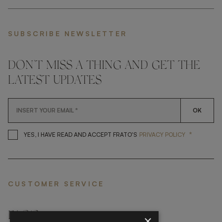
SUBSCRIBE NEWSLETTER
DON'T MISS A THING AND GET THE
LATEST UPDATES
OK
*
YES, I HAVE READ AND ACCEP
YES, I HAVE READ AND ACCEPT FRATO'S
PRIVACY POLICY
CUSTOMER SERVICE
FAQ’S ›
×