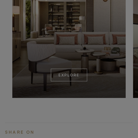
EXPLORE
SHARE ON