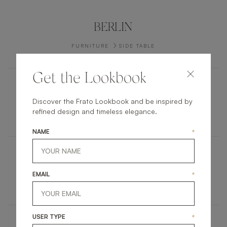
BERLIN
FURNITURE
SIDE TABLE
Get the Lookbook
ANTWERP
Discover the Frato Lookbook and be inspired by
refined design and timeless elegance.
FURNITURE
COFFEE TABLE
NAME
*
CADIZ
EMAIL
*
FURNITURE
SIDE TABLE
USER TYPE
*