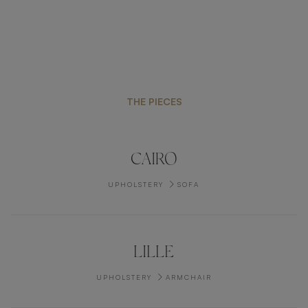
THE PIECES
CAIRO
UPHOLSTERY
SOFA
LILLE
UPHOLSTERY
ARMCHAIR