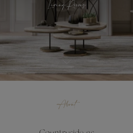
Living Rooms
About