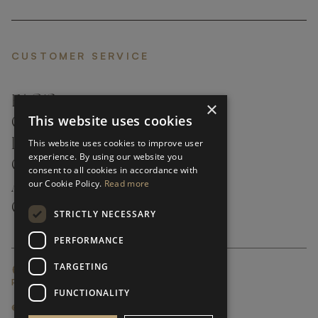
CUSTOMER SERVICE
FAQ’S ›
×
This website uses cookies
CONTACTS ›
PRODUCT CARE ›
This website uses cookies to improve user
experience. By using our website you
CAREERS ›
consent to all cookies in accordance with
our Cookie Policy.
Read more
ABOUT ›
CUSTOMER SUPPORT ›
STRICTLY NECESSARY
PERFORMANCE
TARGETING
GLOBAL SERVICING TERMS & CONDITIONS
PRIVACY POLICY
FUNCTIONALITY
© FRATO 2023 . ALL RIGHTS RESERVED