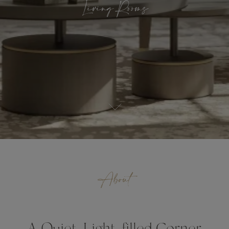
Living Rooms
About