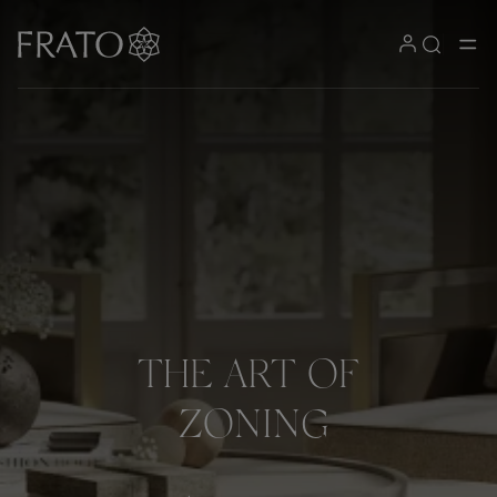
THE
ART
OF
ZONING