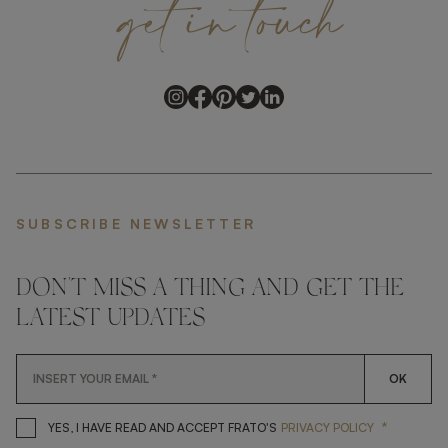
get
in
touch
SUBSCRIBE NEWSLETTER
DON'T MISS A THING AND GET THE
LATEST UPDATES
OK
*
YES, I HAVE READ AND ACCEP
YES, I HAVE READ AND ACCEPT FRATO'S
PRIVACY POLICY