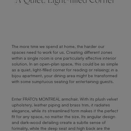
A Quiet, Light-filled Corner
The more time we spend at home, the harder our
spaces need to work for us. Creating different zones
within a single room is one particularly effective interior
solution. In an open-plan space, this could be as simple
as a quiet, light-filled corner for reading or relaxing; in a
bijou apartment, your dining area might be transformed
with some sumptuous seating for entertaining guests.
Enter FRATO’s MONTREAL armchair. With its plush velvet
upholstery, leather piping and brass trim, it radiates
elegance, while its streamlined form makes it the perfect
fit for any space, no matter the size. Its angular design
and dark-wood detailing create a subtle sense of
formality, while the deep seat and high back are the