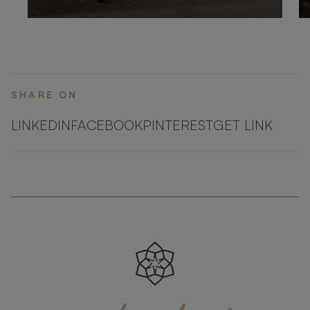
SHARE ON
LINKEDIN
FACEBOOK
PINTEREST
GET LINK