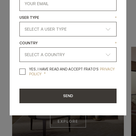
1
/
4
USER TYPE
*
UNWIND AND RELAX
COUNTRY
*
YES, I HAVE READ A
YES, I HAVE READ AND ACCEPT FRATO'S
PRIVACY
*
POLICY
SEND
EXPLORE