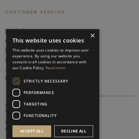
CUSTOMER SERVICE
FAQ’S ›
×
This website uses cookies
CONTACTS ›
PRODUCT CARE ›
This website uses cookies to improve user
experience. By using our website you
CAREERS ›
consent to all cookies in accordance with
our Cookie Policy.
Read more
ABOUT ›
CUSTOMER SUPPORT ›
STRICTLY NECESSARY
PERFORMANCE
TARGETING
GLOBAL SERVICING TERMS & CONDITIONS
PRIVACY POLICY
FUNCTIONALITY
© FRATO 2023 . ALL RIGHTS RESERVED
FRATO IS A BRAND OF TRIVA GROUP
ACCEPT ALL
DECLINE ALL