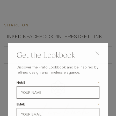
SHARE ON
LINKEDIN
FACEBOOK
PINTEREST
GET LINK
Get the Lookbook
Discover the Frato Lookbook and be inspired by
refined design and timeless elegance.
NAME
*
get
in
touch
EMAIL
*