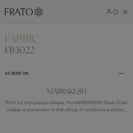
FABRIC
ZOOM IN
FB3022
AS SEEN ON
MARRAKESH
With its statuesque shape, the MARRAKESH Desk Chair
makes a statement in the office. It combines polished
steel, leather and fabric for a clean and modern finish.