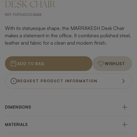
DESK CHAIR
REF:
FUP260003AAK
With its statuesque shape, the MARRAKESH Desk Chair
makes a statement in the office. It combines polished steel,
leather and fabric for a clean and modern finish.
ADD TO BAG
WISHLIST
REQUEST PRODUCT INFORMATION
DIMENSIONS
MATERIALS