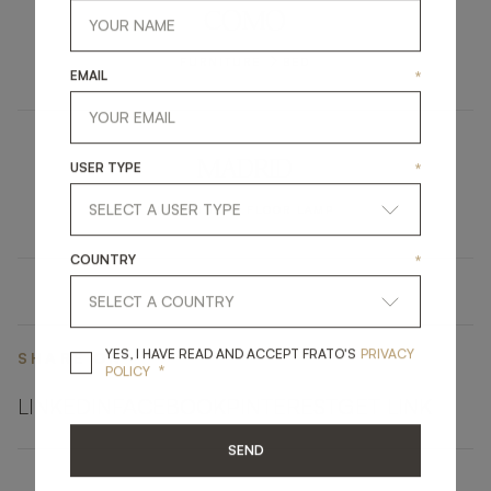
COMO
FURNITURE
BED
EMAIL
*
MADRID
USER TYPE
*
LIGHTING
FLOOR LAMP
COUNTRY
*
YES, I HAVE READ A
YES, I HAVE READ AND ACCEPT FRATO'S
PRIVACY
SHARE ON
*
POLICY
LINKEDIN
FACEBOOK
PINTEREST
GET LINK
SEND