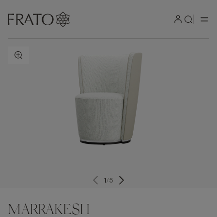
ZOOM IN
1
/
5
MARRAKESH