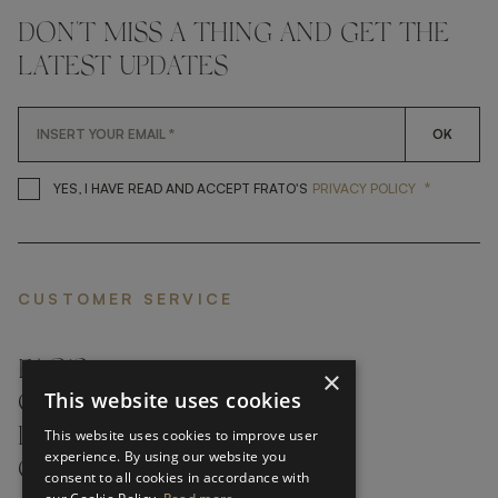
DON'T MISS A THING AND GET THE
LATEST UPDATES
OK
*
YES, I HAVE READ AND ACCEP
YES, I HAVE READ AND ACCEPT FRATO'S
PRIVACY POLICY
CUSTOMER SERVICE
FAQ’S ›
×
This website uses cookies
CONTACTS ›
PRODUCT CARE ›
This website uses cookies to improve user
experience. By using our website you
CAREERS ›
consent to all cookies in accordance with