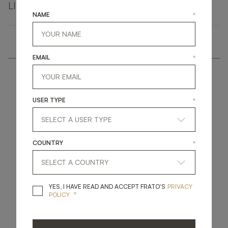
LINKEDIN
FACEBOOK
PINTEREST
GET LINK
NAME
*
EMAIL
*
USER TYPE
*
get
in
touch
COUNTRY
*
YES, I HAVE READ A
YES, I HAVE READ AND ACCEPT FRATO'S
PRIVACY
*
POLICY