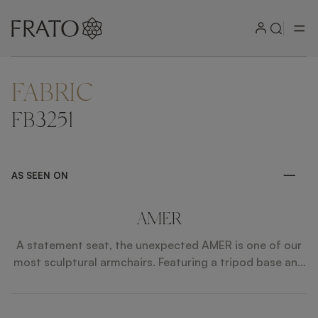
FABRIC
ZOOM IN
FB3251
AS SEEN ON
AMER
A statement seat, the unexpected AMER is one of our
most sculptural armchairs. Featuring a tripod base and
sweeping wooden frame, it ups the drama further by
incorporating accents of brushed brass in unexpected
and dynamic ways.