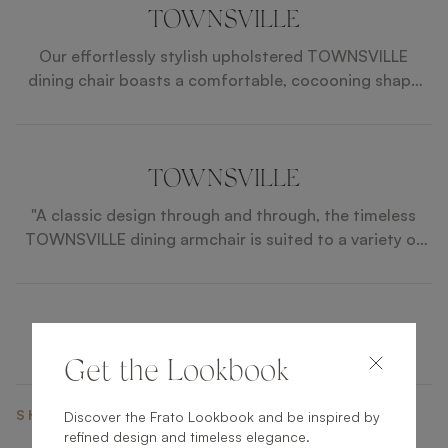
TOWNSVILLE
Our effortlessly stylish upholstered TOWNSVILLE
dining chair boasts a comfortable, cocooning shape
that’s perfect for leisurely meals and elegant
entertaining.
TOWNSVILLE
"A classic design through and through, the timeless
TOWNSVILLE dining armchair is suited to a variety of
interior styles. Furnished in velvet, a contrasting
upholstery across the rear adds a pleasing point of
difference. "
Get the Lookbook
SHARE ON
Discover the Frato Lookbook and be inspired by
refined design and timeless elegance.