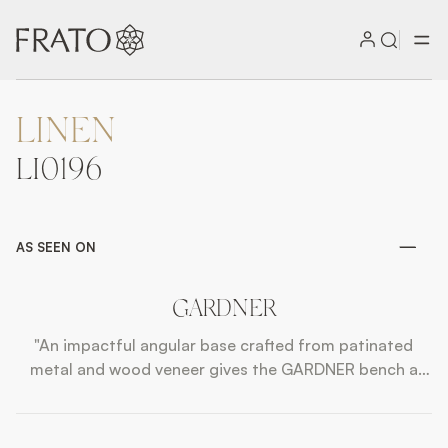
LINEN
ZOOM IN
LI0196
AS SEEN ON
GARDNER
"An impactful angular base crafted from patinated
metal and wood veneer gives the GARDNER bench a
strong sense of presence, while a floating cushioned
seat upholstered in contrasting fabrics adds a
lightness of touch. "