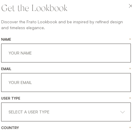
handles and trim,
Get the Lookbook
mirrored interior back
and suede-lined drawer.
Discover the Frato Lookbook and be inspired by refined design
and timeless elegance.
Storage never looked so
suave.
NAME
*
SHARE ON
LINKEDIN
FACEBOOK
PINTEREST
GET LINK
EMAIL
*
USER TYPE
*
COUNTRY
*