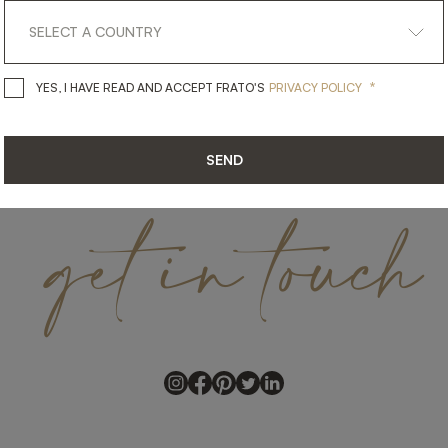
*
YES, I HAVE READ AND ACCEPT 
YES, I HAVE READ AND ACCEPT FRATO'S
PRIVACY POLICY
SEND
get
in
touch