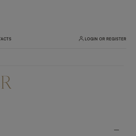
LOGIN OR REGISTER
ACTS
ER