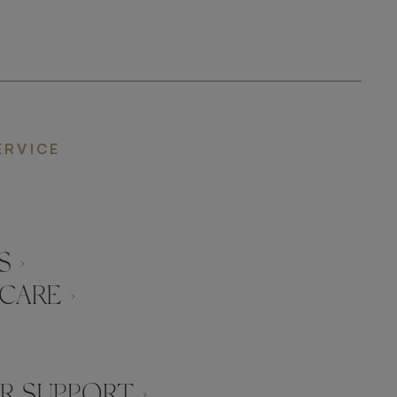
ERVICE
 ›
CARE ›
 SUPPORT ›