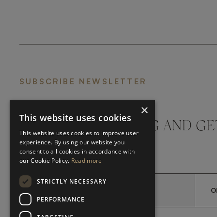
SUBSCRIBE NEWSLETTER
×
This website uses cookies
DON'T MISS A THING AND GE
This website uses cookies to improve user
LATEST UPDATES
experience. By using our website you
consent to all cookies in accordance with
our Cookie Policy.
Read more
STRICTLY NECESSARY
O
PERFORMANCE