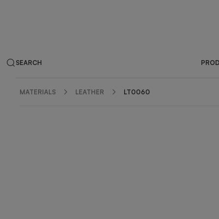
SEARCH
PRO
MATERIALS
LEATHER
LT0060
ZOOM IN