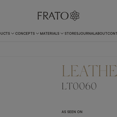
DUCTS
CONCEPTS
MATERIALS
STORES
JOURNAL
ABOUT
CONT
LEATH
LT0060
AS SEEN ON