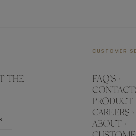
CUSTOMER S
T THE
FAQ’S ›
CONTACTS
PRODUCT 
CAREERS ›
K
ABOUT ›
CUSTOMER