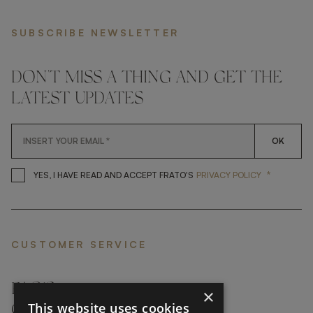
SUBSCRIBE NEWSLETTER
DON'T MISS A THING AND GET THE
LATEST UPDATES
OK
*
YES, I HAVE READ AND ACCEP
YES, I HAVE READ AND ACCEPT FRATO'S
PRIVACY POLICY
CUSTOMER SERVICE
FAQ’S ›
×
This website uses cookies
CONTACTS ›