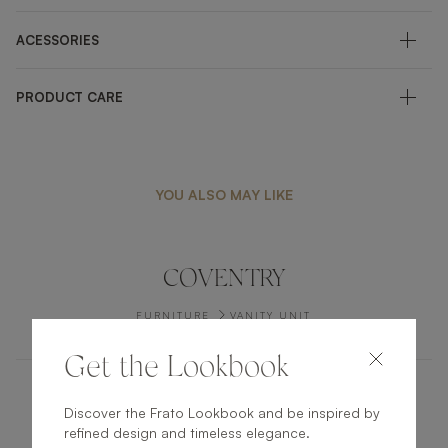
ACESSORIES
PRODUCT CARE
YOU ALSO MAY LIKE
COVENTRY
FURNITURE
VANITY UNIT
Get the Lookbook
DHAKA
Discover the Frato Lookbook and be inspired by
refined design and timeless elegance.