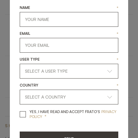
FURNITURE
TV UNIT
NAME
*
LILLE
EMAIL
*
UPHOLSTERY
ARMCHAIR
USER TYPE
*
KYOTO
LIGHTING
CEILING LAMP
COUNTRY
*
YES, I HAVE READ A
YES, I HAVE READ AND ACCEPT FRATO'S
PRIVACY
*
POLICY
SHARE ON