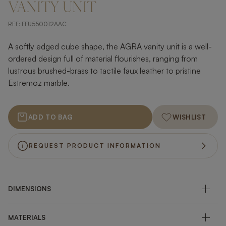
VANITY UNIT
REF:
FFU550012AAC
A softly edged cube shape, the AGRA vanity unit is a well-
ordered design full of material flourishes, ranging from
lustrous brushed-brass to tactile faux leather to pristine
Estremoz marble.
ADD TO BAG
WISHLIST
REQUEST PRODUCT INFORMATION
DIMENSIONS
MATERIALS