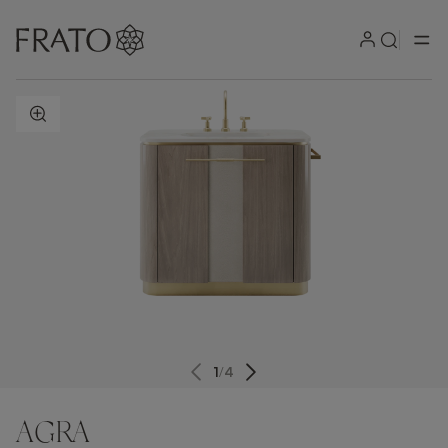
ZOOM IN
1
/
4
AGRA