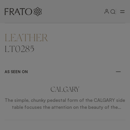
LEATHER
ZOOM IN
LT0285
AS SEEN ON
CALGARY
The simple, chunky pedestal form of the CALGARY side
table focuses the attention on the beauty of the
expertly layered materials, which include stone,
brushed brass and contrasting shades of wood veneer.
Place alongside a sofa or use as a pared-back bedside