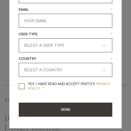
EMAIL
*
get
in
touch
USER TYPE
*
COUNTRY
*
YES, I HAVE READ A
YES, I HAVE READ AND ACCEPT FRATO'S
PRIVACY
*
POLICY
SUBSCRIBE NEWSLETTER
SEND
DON'T MISS A THING AND GET THE
LATEST UPDATES