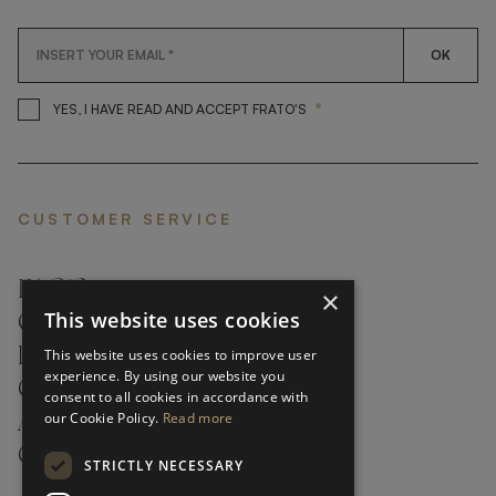
OK
*
YES, I HAVE READ AND ACCEP
YES, I HAVE READ AND ACCEPT FRATO'S
CUSTOMER SERVICE
FAQ’S ›
×
This website uses cookies
CONTACTS ›
PRODUCT CARE ›
This website uses cookies to improve user
experience. By using our website you
CAREERS ›
consent to all cookies in accordance with
our Cookie Policy.
Read more
ABOUT ›
CUSTOMER SUPPORT ›
STRICTLY NECESSARY