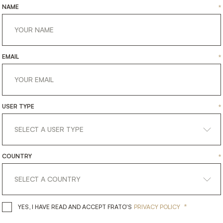
uses premium fabric and
NAME
*
faux leather piping. "
EMAIL
*
USER TYPE
*
COUNTRY
*
*
YES, I HAVE READ AND ACCEPT 
YES, I HAVE READ AND ACCEPT FRATO'S
PRIVACY POLICY