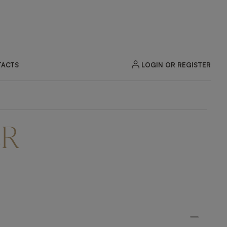
LOGIN OR REGISTER
ACTS
ER