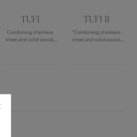
TUFI
TUFI II
Combining stainless
"Combining stainless
steel and solid wood,
steel and solid wood,
the TUFI Tables bring an
the TUFI Tables bring an
industrial note to the
industrial note to the
patio. A faux leather
patio. A faux leather
inlay elevates the simple
inlay elevates the simple
design for a touch of
design for a touch of
elegance.
elegance. "