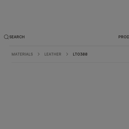
SEARCH
PRO
MATERIALS
LEATHER
LT0388
ZOOM IN