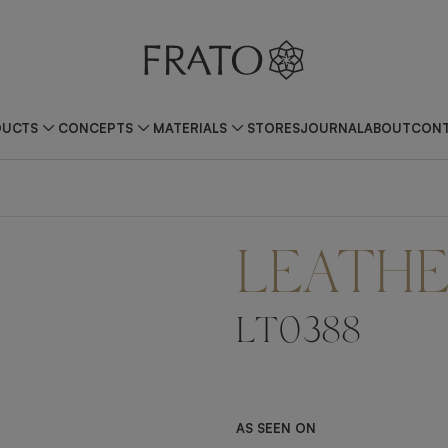
DUCTS
CONCEPTS
MATERIALS
STORES
JOURNAL
ABOUT
CONT
LEATH
LT0388
AS SEEN ON