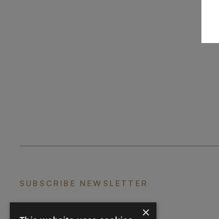
SUBSCRIBE NEWSLETTER
×