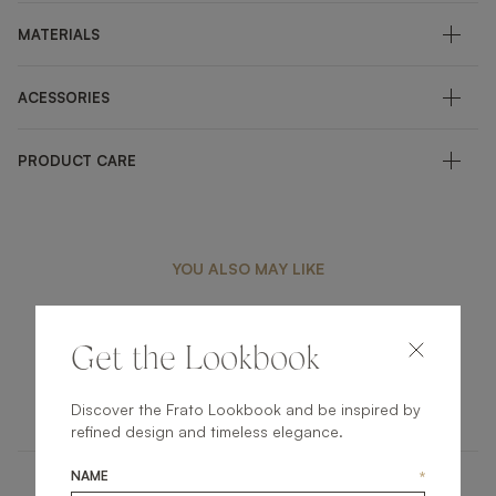
MATERIALS
ACESSORIES
PRODUCT CARE
YOU ALSO MAY LIKE
Get the Lookbook
MARBELLA
OUTDOOR
STOOL
Discover the Frato Lookbook and be inspired by
refined design and timeless elegance.
NAME
*