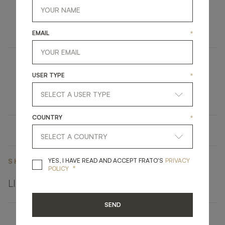
AMASYA II
FURNITURE
DINING TABLE
EMAIL
*
UBUD
USER TYPE
*
UPHOLSTERY
STOOL
COUNTRY
*
YES, I HAVE READ A
YES, I HAVE READ AND ACCEPT FRATO'S
PRIVACY
SHARE ON
*
POLICY
LINKEDIN
FACEBOOK
PINTEREST
GET LINK
SEND