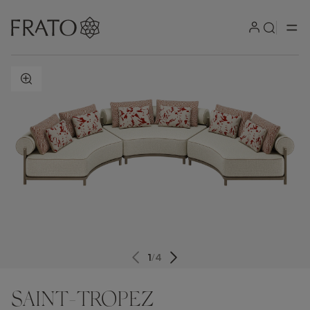
ZOOM IN
1
/
4
SAINT-TROPEZ