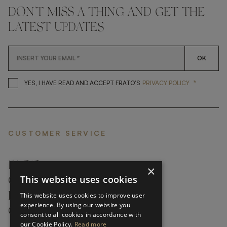
DON'T MISS A THING AND GET THE
LATEST UPDATES
OK
*
YES, I HAVE READ AND ACCEP
YES, I HAVE READ AND ACCEPT FRATO'S
PRIVACY POLICY
CUSTOMER SERVICE
FAQ’S ›
×
This website uses cookies
CONTACTS ›
PRODUCT CARE ›
This website uses cookies to improve user
experience. By using our website you
CAREERS ›
consent to all cookies in accordance with
our Cookie Policy.
Read more