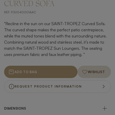
CURVED SOFA
REF:
FOU040001AAC
"Recline in the sun on our SAINT-TROPEZ Curved Sofa.
The curved shape makes the perfect patio centrepiece,
while the muted tones blend with the surrounding nature.
Combining natural wood and stainless steel, it’s made to
match the SAINT-TROPEZ Sun Loungers. The seating
uses premium fabric and faux leather piping. "
ADD TO BAG
WISHLIST
REQUEST PRODUCT INFORMATION
DIMENSIONS