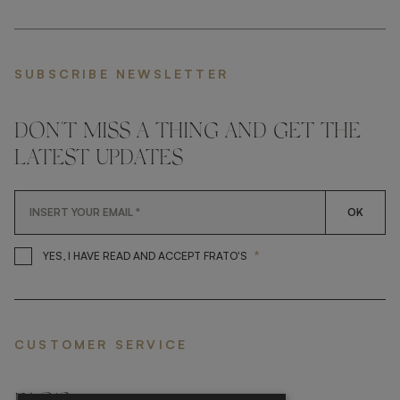
SUBSCRIBE NEWSLETTER
DON'T MISS A THING AND GET THE
LATEST UPDATES
OK
*
YES, I HAVE READ AND ACCEP
YES, I HAVE READ AND ACCEPT FRATO'S
CUSTOMER SERVICE