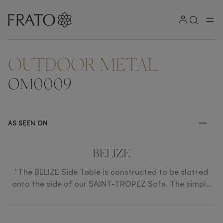
OUTDOOR METAL
ZOOM IN
OM0009
AS SEEN ON
BELIZE
"The BELIZE Side Table is constructed to be slotted
onto the side of our SAINT-TROPEZ Sofa. The simple
shape and stainless steel construction is understated
yet elegant. "