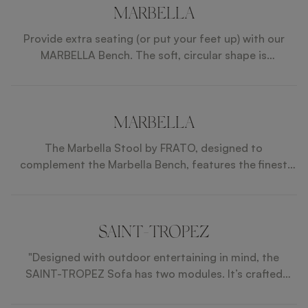
MARBELLA
Provide extra seating (or put your feet up) with our
MARBELLA Bench. The soft, circular shape is
sophisticated and the wood and faux leather
composition partners with the rest of the SAINT-
TROPEZ collection.
MARBELLA
The Marbella Stool by FRATO, designed to
complement the Marbella Bench, features the finest
outdoor fabrics, faux leather, and wood. These
materials are expertly treated to withstand the
elements, ensuring durability and style. The stool's
sleek design and sturdy construction make it perfect
SAINT-TROPEZ
for any patio or garden setting. Paired with the
"Designed with outdoor entertaining in mind, the
Marbella Bench, it creates a cohesive and elegant
SAINT-TROPEZ Sofa has two modules. It’s crafted
outdoor seating arrangement. This set is guaranteed
from a fabric, piped with faux leather, to soak up the
to enhance any outdoor space.
last of the sun’s warmth. "