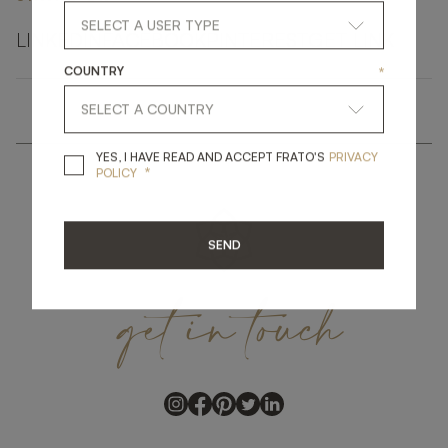
LINKEDIN
FACEBOOK
PINTEREST
GET LINK
COUNTRY
*
YES, I HAVE READ A
YES, I HAVE READ AND ACCEPT FRATO'S
PRIVACY
*
POLICY
SEND
get
in
touch