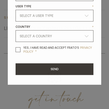
USER TYPE
*
SHARE ON
COUNTRY
*
LINKEDIN
FACEBOOK
PINTEREST
GET LINK
YES, I HAVE READ A
YES, I HAVE READ AND ACCEPT FRATO'S
PRIVACY
*
POLICY
SEND
get
in
touch