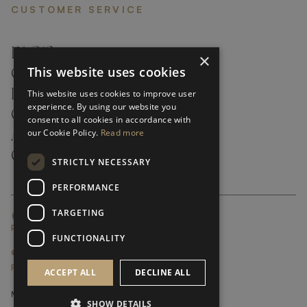
CUSTOMER SERVICE
FAQ’S ›
×
This website uses cookies
CONTACTS ›
PRODUCT CARE ›
This website uses cookies to improve user
experience. By using our website you
CAREERS ›
consent to all cookies in accordance with
our Cookie Policy.
Read more
ABOUT ›
CUSTOMER SUPPORT ›
STRICTLY NECESSARY
PERFORMANCE
TARGETING
GLOBAL SERVICING TERMS & CONDITIONS
PRIVACY POLICY
FUNCTIONALITY
© FRATO 2023 . ALL RIGHTS RESERVED
FRATO IS A BRAND OF TRIVA GROUP
ACCEPT ALL
DECLINE ALL
SHOW DETAILS