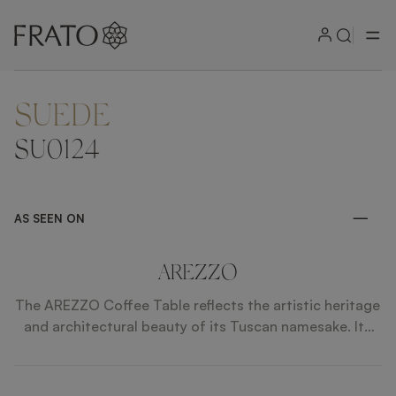
SUEDE
ZOOM IN
SU0124
AS SEEN ON
AREZZO
The AREZZO Coffee Table reflects the artistic heritage
and architectural beauty of its Tuscan namesake. Its
balanced silhouette combines precise lines with refined
detailing, creating a timeless presence. Premium
materials enhance its sculptural clarity, allowing it to