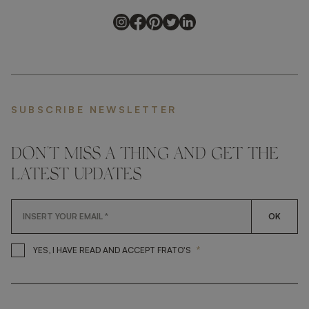
SUBSCRIBE NEWSLETTER
DON'T MISS A THING AND GET THE
LATEST UPDATES
OK
*
YES, I HAVE READ AND ACCEP
YES, I HAVE READ AND ACCEPT FRATO'S