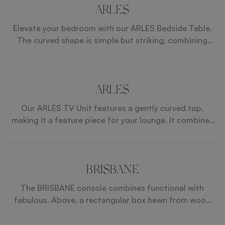
integrate effortlessly into elevated interiors. AREZZO
ARLES
is a true celebration of craftsmanship, proportion, and
Elevate your bedroom with our ARLES Bedside Table.
enduring sophistication.
The curved shape is simple but striking, combining
lacquered wood and leather, while the bronze mirror
top brings a touch of elegance.
ARLES
Our ARLES TV Unit features a gently curved top,
making it a feature piece for your lounge. It combines
premium details from the satin open-pore wood
veneer to the leather and suede inlays in the drawers.
BRISBANE
The BRISBANE console combines functional with
fabulous. Above, a rectangular box hewn from wood
veneer contains two drawers with metal handles and
leather fronts and suede interiors. Below, an