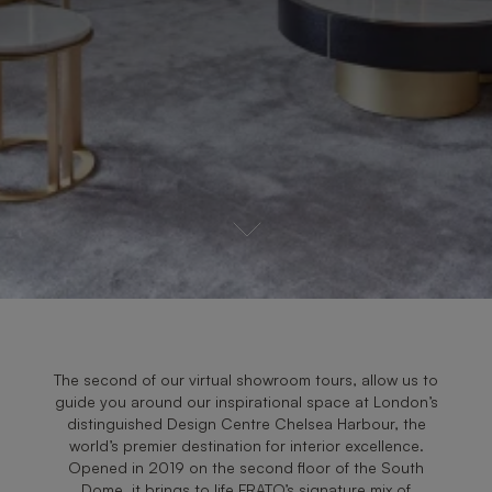
The second of our virtual showroom tours, allow us to
guide you around our inspirational space at London’s
distinguished Design Centre Chelsea Harbour, the
world’s premier destination for interior excellence.
Opened in 2019 on the second floor of the South
Dome, it brings to life FRATO’s signature mix of