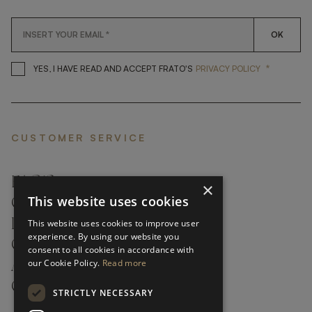
OK
*
YES, I HAVE READ AND ACCEP
YES, I HAVE READ AND ACCEPT FRATO'S
PRIVACY POLICY
CUSTOMER SERVICE
FAQ’S ›
×
This website uses cookies
CONTACTS ›
PRODUCT CARE ›
This website uses cookies to improve user
experience. By using our website you
CAREERS ›
consent to all cookies in accordance with
our Cookie Policy.
Read more
ABOUT ›
CUSTOMER SUPPORT ›
STRICTLY NECESSARY