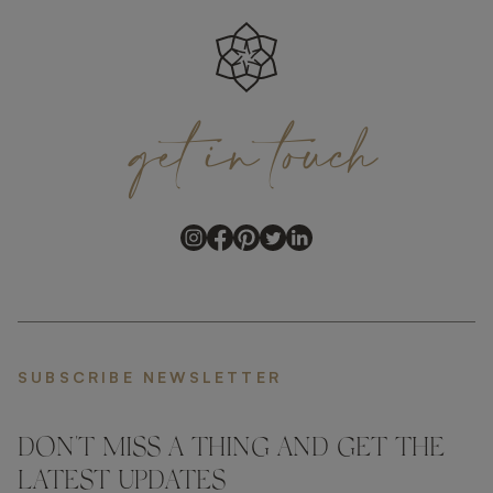
get
in
touch
SUBSCRIBE NEWSLETTER
DON'T MISS A THING AND GET THE
LATEST UPDATES