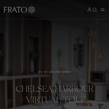
05.01.2021
STORES
CHELSEA
HARBOUR
VIRTUAL
TOUR