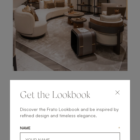
LONDON, UK
Get the Lookbook
CHELSEA FLAGSHIP
STORE
Discover the Frato Lookbook and be inspired by
refined design and timeless elegance.
Opened in 2019 on the second floor of the South
NAME
*
Dome, visit to experience our signature mix of
reimagined heritage shapes and elevated materials first-