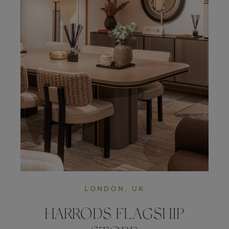
LONDON, UK
HARRODS FLAGSHIP