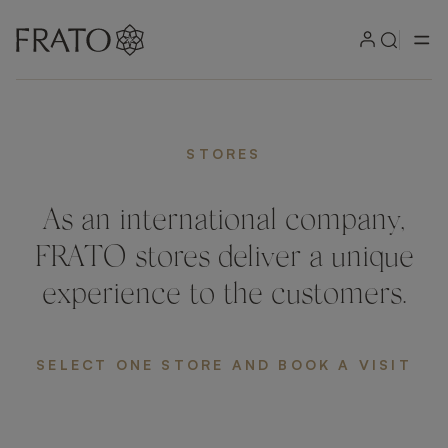
STORES
As an international company,
FRATO stores deliver a unique
experience to the customers.
SELECT ONE STORE AND BOOK A VISIT