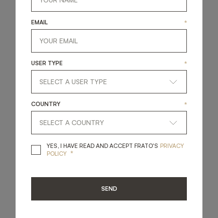
hand.
EMAIL
*
ABOUT THIS STORE
USER TYPE
*
MIDDLE EAST
COUNTRY
*
YES, I HAVE READ A
YES, I HAVE READ AND ACCEPT FRATO'S
PRIVACY
*
POLICY
SEND