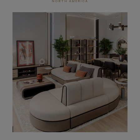
NORTH AMERICA