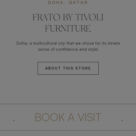
DOHA, QATAR
FRATO BY TIVOLI
FURNITURE
Doha, a multicultural city that we chose for its innate
sense of confidence and style!
ABOUT THIS STORE
.
BOOK A VISIT
.