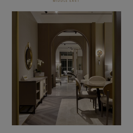
MIDDLE EAST