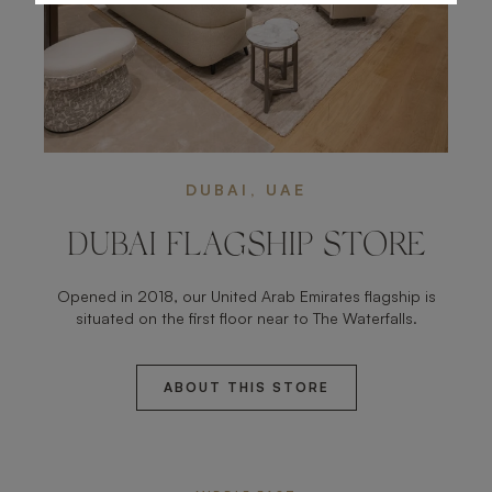
DUBAI, UAE
DUBAI FLAGSHIP STORE
Opened in 2018, our United Arab Emirates flagship is
situated on the first floor near to The Waterfalls.
ABOUT THIS STORE