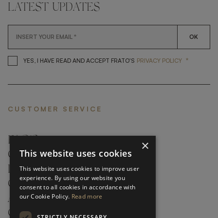
LATEST UPDATES
OK
*
YES, I HAVE READ AND ACCEP
YES, I HAVE READ AND ACCEPT FRATO'S
PRIVACY POLICY
CUSTOMER SERVICE
FAQ’S ›
×
This website uses cookies
CONTACTS ›
PRODUCT CARE ›
This website uses cookies to improve user
experience. By using our website you
CAREERS ›
consent to all cookies in accordance with
our Cookie Policy.
Read more
ABOUT ›
CUSTOMER SUPPORT ›
STRICTLY NECESSARY