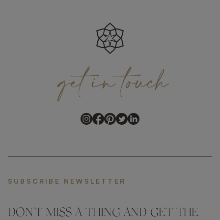
get
in
touch
SUBSCRIBE NEWSLETTER
DON'T MISS A THING AND GET THE