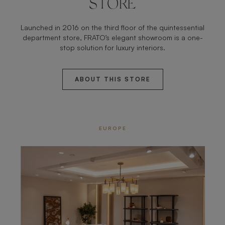
STORE
Launched in 2016 on the third floor of the quintessential
department store, FRATO’s elegant showroom is a one-
stop solution for luxury interiors.
ABOUT THIS STORE
EUROPE