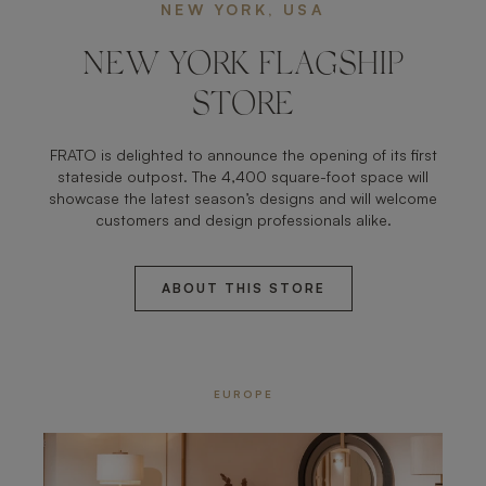
NEW YORK, USA
NEW YORK FLAGSHIP
STORE
FRATO is delighted to announce the opening of its first
stateside outpost. The 4,400 square-foot space will
showcase the latest season’s designs and will welcome
customers and design professionals alike.
ABOUT THIS STORE
EUROPE