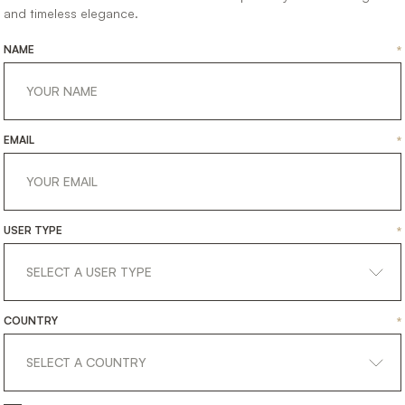
and timeless elegance.
NAME
*
EMAIL
*
23.09.2020
EVENTS
AI
HOME
FEST
USER TYPE
*
COUNTRY
*