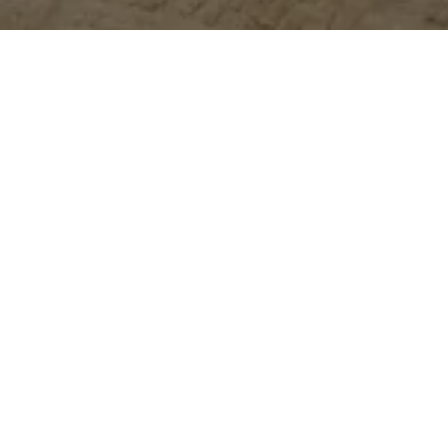
Event
ptember, the annual Dubai Home festival returns for its second y
we couldn’t be more excited.