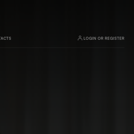
LOGIN OR REGISTER
ACTS