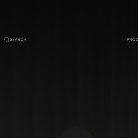
SEARCH
PRO