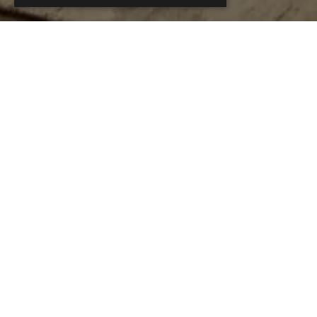
This Se