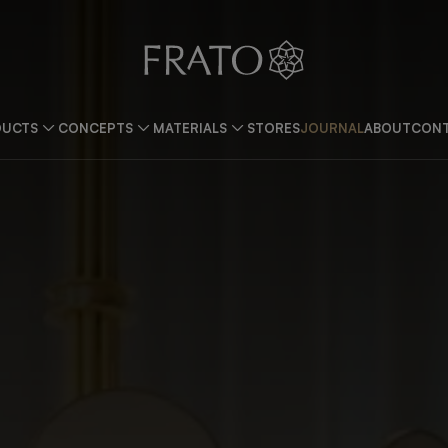
DUCTS
CONCEPTS
MATERIALS
STORES
JOURNAL
ABOUT
CONT