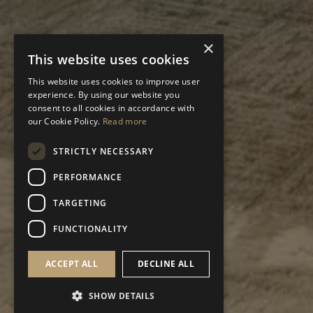
×
This website uses cookies
This website uses cookies to improve user
experience. By using our website you
consent to all cookies in accordance with
our Cookie Policy.
Read more
STRICTLY NECESSARY
PERFORMANCE
TARGETING
FUNCTIONALITY
ACCEPT ALL
DECLINE ALL
SHOW DETAILS