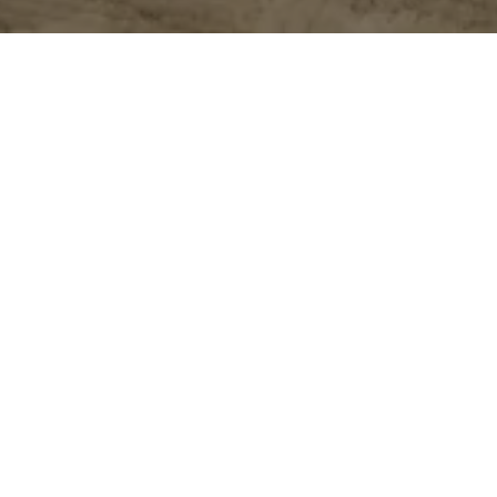
ear, and