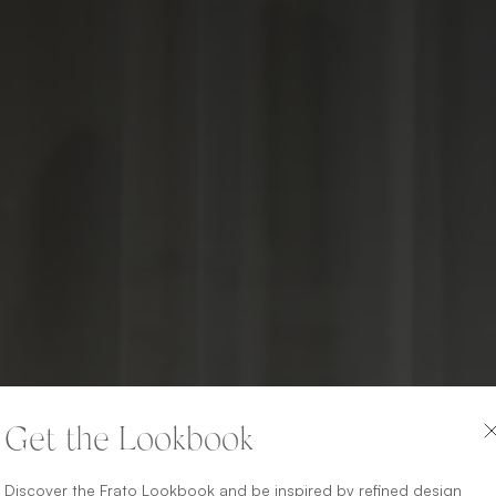
Get the Lookbook
Discover the Frato Lookbook and be inspired by refined design