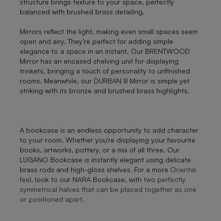
structure brings texture to your space, perfectly
balanced with brushed brass detailing.
Mirrors reflect the light, making even small spaces seem
open and airy. They’re perfect for adding simple
elegance to a space in an instant. Our BRENTWOOD
Mirror has an encased shelving unit for displaying
trinkets, bringing a touch of personality to unfinished
rooms. Meanwhile, our DURBAN III Mirror is simple yet
striking with its bronze and brushed brass highlights.
A bookcase is an endless opportunity to add character
to your room. Whether you're displaying your favourite
books, artworks, pottery, or a mix of all three. Our
LUGANO Bookcase is instantly elegant using delicate
brass rods and high-gloss shelves. For a more
Oriental
feel
, look to our NARA Bookcase, with
two perfectly
symmetrical halves that can be placed together as one
or positioned apart.