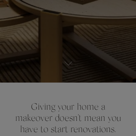
Giving your home a
makeover doesn’t mean you
have to start renovations.