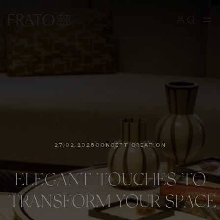
27.02.2025
CONCEPT CREATION
ELEGANT
TOUCHES
TO
TRANSFORM
YOUR
SPACE