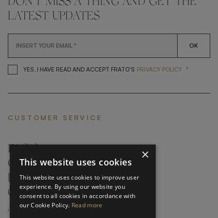
DON'T MISS A THING AND GET THE
LATEST UPDATES
OK
*
YES, I HAVE READ AND ACCEP
YES, I HAVE READ AND ACCEPT FRATO'S
PRIVACY POLICY
CUSTOMER SERVICE
FAQ’S ›
×
This website uses cookies
CONTACTS ›
PRODUCT CARE ›
This website uses cookies to improve user
experience. By using our website you
CAREERS ›
consent to all cookies in accordance with
our Cookie Policy.
Read more
ABOUT ›