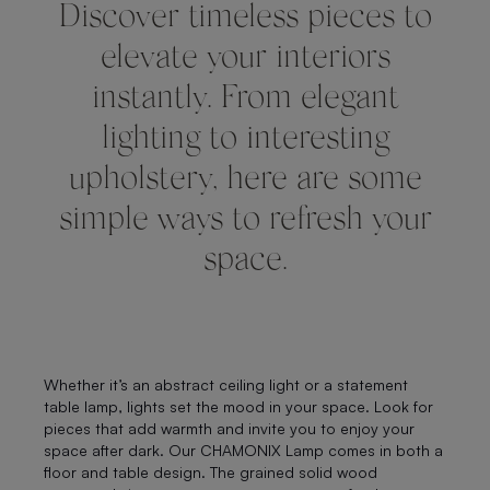
Discover timeless pieces to
elevate your interiors
instantly. From elegant
lighting to interesting
upholstery, here are some
simple ways to refresh your
space.
Whether it’s an abstract ceiling light or a statement
table lamp, lights set the mood in your space. Look for
pieces that add warmth and invite you to enjoy your
space after dark. Our CHAMONIX Lamp comes in both a
floor and table design. The grained solid wood