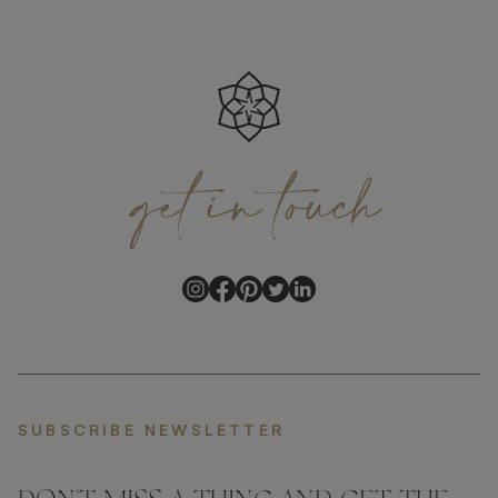
get
in
touch
SUBSCRIBE NEWSLETTER