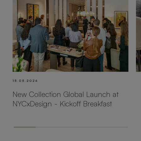
15.05.2026
New Collection Global Launch at
NYCxDesign - Kickoff Breakfast