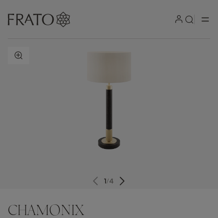
ZOOM IN
1
/
4
CHAMONIX