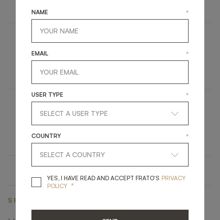
LIGHTING
WALL LAMP
NAME
*
AMASYA
EMAIL
*
FURNITURE
DINING TABLE
USER TYPE
*
BARNARD
UPHOLSTERY
DESK CHAIR
COUNTRY
*
YES, I HAVE READ A
YES, I HAVE READ AND ACCEPT FRATO'S
PRIVACY
*
POLICY
SHARE ON