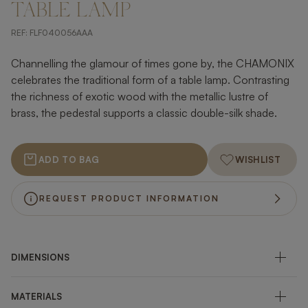
TABLE LAMP
REF:
FLF040056AAA
Channelling the glamour of times gone by, the CHAMONIX
celebrates the traditional form of a table lamp. Contrasting
the richness of exotic wood with the metallic lustre of
brass, the pedestal supports a classic double-silk shade.
ADD TO BAG
WISHLIST
REQUEST PRODUCT INFORMATION
DIMENSIONS
MATERIALS