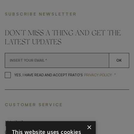
SUBSCRIBE NEWSLETTER
DON'T MISS A THING AND GET THE
LATEST UPDATES
OK
*
YES, I HAVE READ AND ACCEP
YES, I HAVE READ AND ACCEPT FRATO'S
PRIVACY POLICY
CUSTOMER SERVICE
FAQ’S ›
×
This website uses cookies
CONTACTS ›