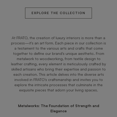
EXPLORE THE COLLECTION
At FRATO, the creation of luxury interiors is more than a
process—it's an art form. Each piece in our collection is
a testament to the various arts and crafts that come
together to define our brand's unique aesthetic. From
metalwork to woodworking, from textile design to
leather crafting, every element is meticulously crafted by
skilled artisans who bring their expertise and passion to
each creation. This article delves into the diverse arts
involved in FRATO's craftsmanship and invites you to
explore the intricate processes that culminate in the
exquisite pieces that adorn your living spaces.
Metalworks: The Foundation of Strength and
Elegance