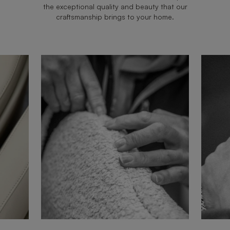
the exceptional quality and beauty that our
craftsmanship brings to your home.