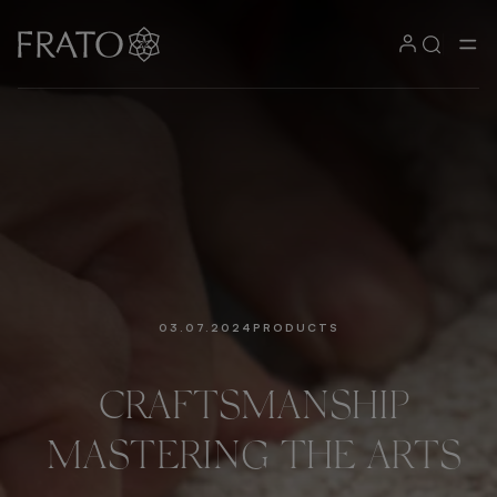
03.07.2024
PRODUCTS
CRAFTSMANSHIP
MASTERING
THE
ARTS