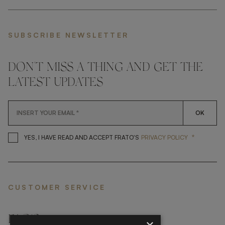
SUBSCRIBE NEWSLETTER
DON'T MISS A THING AND GET THE
LATEST UPDATES
OK
*
YES, I HAVE READ AND ACCEP
YES, I HAVE READ AND ACCEPT FRATO'S
PRIVACY POLICY
CUSTOMER SERVICE
FAQ’S ›