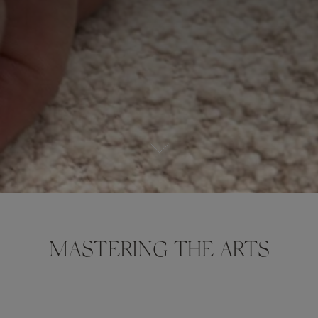
MASTERING THE ARTS