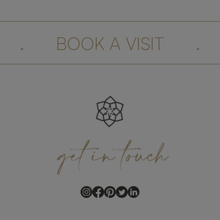
.
BOOK A VISIT
.
get
in
touch