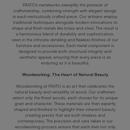
FRATO's metalworks exemplify the pinnacle of
craftsmanship, combining strength with elegant design
in each meticulously crafted piece. Our artisans employ
traditional techniques alongside modern innovations to
shape and finish metals like brass and steel. The result is
a harmonious blend of durability and sophistication,
seen in the intricate detailing and flawless finishes of our
furniture and accessories. Each metal component is
designed to provide both structural integrity and
aesthetic appeal, ensuring that every piece is as
enduring as it is beautiful.
Woodworking: The Heart of Natural Beauty
Woodworking at FRATO is an art that celebrates the
natural beauty and versatility of wood. Our craftsmen
select only the finest woods, each chosen for its unique
grain and character. These materials are then expertly
shaped and finished to highlight their inherent beauty,
creating pieces that are both timeless and
contemporary. The precision and care taken in our
woodworking process ensure that each item not only