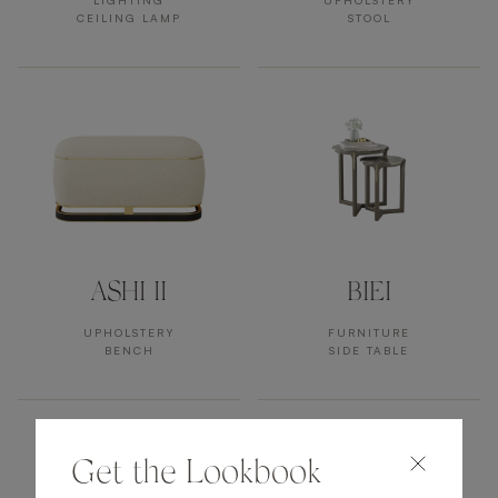
LIGHTING
UPHOLSTERY
CEILING LAMP
STOOL
ASHI II
BIEI
UPHOLSTERY
FURNITURE
BENCH
SIDE TABLE
Get the Lookbook