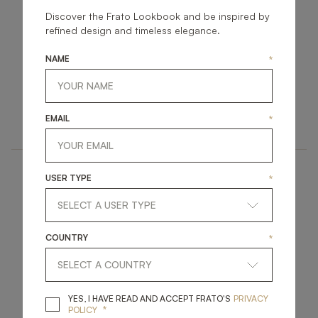
Discover the Frato Lookbook and be inspired by
refined design and timeless elegance.
NAME
*
BOULDER
CAMBRIA
FURNITURE
FURNITURE
EMAIL
*
SIDE TABLE
SIDE TABLE
USER TYPE
*
COUNTRY
*
DURBAN IV
SARASOTA
YES, I HAVE READ A
YES, I HAVE READ AND ACCEPT FRATO'S
PRIVACY
*
POLICY