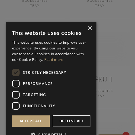
ACCESSORIES
ACCESSORIES
TRAY
TRAY
×
This website uses cookies
This website uses cookies to improve user
experience. By using our website you
consent to all cookies in accordance with
our Cookie Policy.
Read more
STRICTLY NECESSARY
AMALFI II
VISEU II
PERFORMANCE
ACCESSORIES
ACCESSORIES
TARGETING
MIRROR
TRAY
FUNCTIONALITY
ACCEPT ALL
DECLINE ALL
SHOW DETAILS