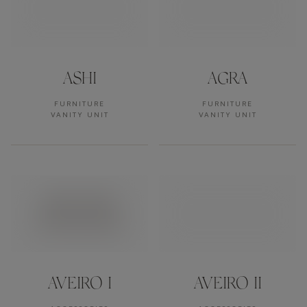
ASHI
AGRA
FURNITURE
FURNITURE
VANITY UNIT
VANITY UNIT
AVEIRO I
AVEIRO II