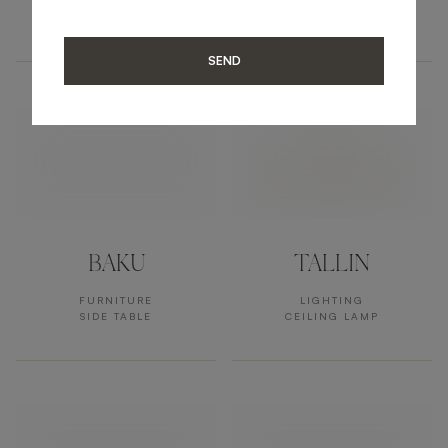
ACCESSORIES
FURNITURE
MIRROR
SIDE TABLE
SEND
BAKU
TALLIN
FURNITURE
LIGHTING
SIDE TABLE
CEILING LAMP