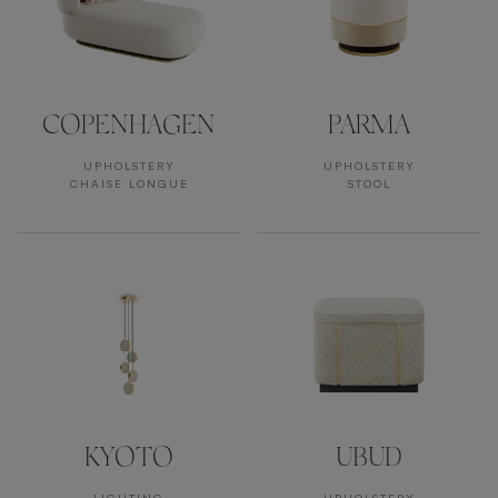
COPENHAGEN
PARMA
UPHOLSTERY
UPHOLSTERY
CHAISE LONGUE
STOOL
KYOTO
UBUD