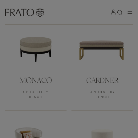
Products by area
MONACO
GARDNER
UPHOLSTERY
UPHOLSTERY
BENCH
BENCH