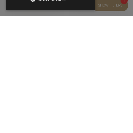
1
SHOW FILTERS