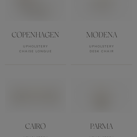
COPENHAGEN
MODENA
UPHOLSTERY
UPHOLSTERY
CHAISE LONGUE
DESK CHAIR
CAIRO
PARMA