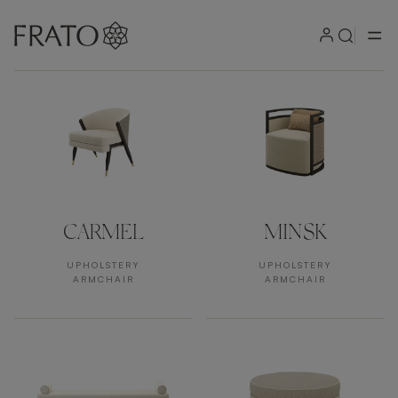
Products by area
CARMEL
MINSK
UPHOLSTERY
UPHOLSTERY
ARMCHAIR
ARMCHAIR