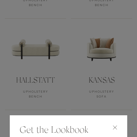
UPHOLSTERY
UPHOLSTERY
BENCH
BENCH
HALLSTATT
KANSAS
UPHOLSTERY
UPHOLSTERY
BENCH
SOFA
Get the Lookbook