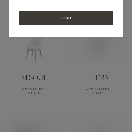
UPHOLSTERY
UPHOLSTERY
ARMCHAIR
ARMCHAIR
SEND
MISOOL
HYDRA
UPHOLSTERY
UPHOLSTERY
CHAIR
CHAIR