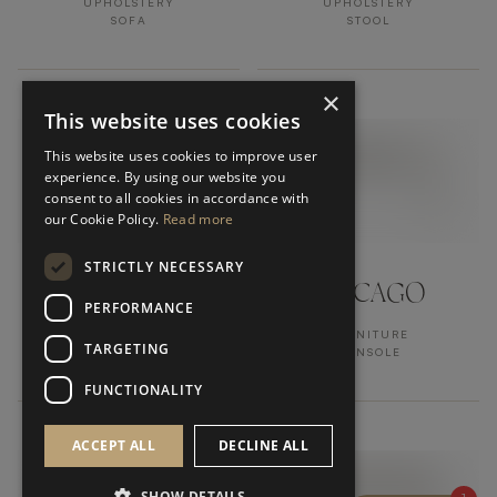
UPHOLSTERY
UPHOLSTERY
SOFA
STOOL
×
This website uses cookies
This website uses cookies to improve user
experience. By using our website you
consent to all cookies in accordance with
our Cookie Policy.
Read more
STRICTLY NECESSARY
LUCCA
CHICAGO
PERFORMANCE
UPHOLSTERY
FURNITURE
TARGETING
STOOL
CONSOLE
FUNCTIONALITY
ACCEPT ALL
DECLINE ALL
SHOW DETAILS