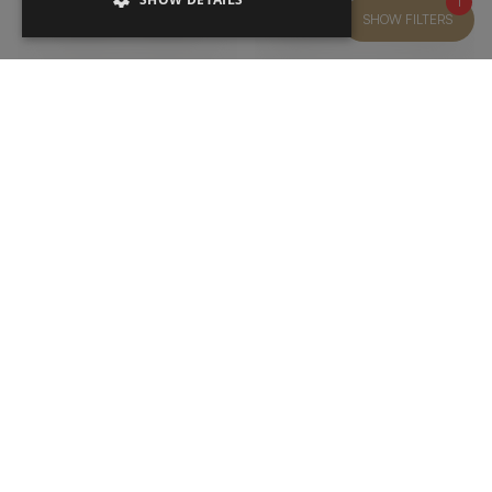
1
SHOW FILTERS