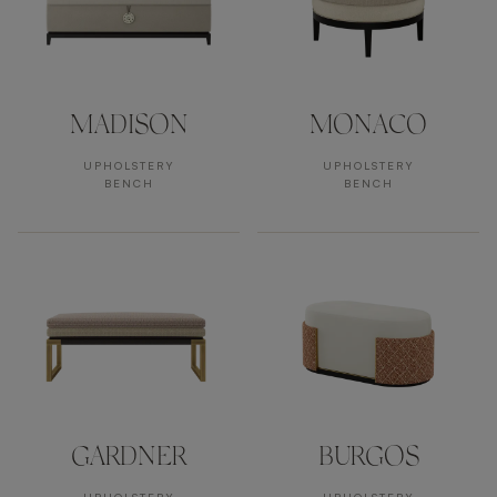
MADISON
MONACO
UPHOLSTERY
UPHOLSTERY
BENCH
BENCH
GARDNER
BURGOS