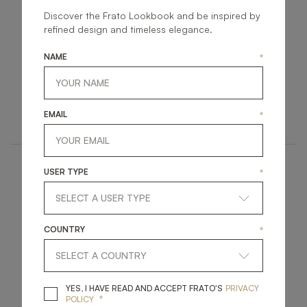
Discover the Frato Lookbook and be inspired by
refined design and timeless elegance.
NAME
*
STRASBOURG
DUBAI
UPHOLSTERY
UPHOLSTERY
EMAIL
*
ARMCHAIR
ARMCHAIR
USER TYPE
*
COUNTRY
*
SAMARA
LUCERNE
YES, I HAVE READ A
YES, I HAVE READ AND ACCEPT FRATO'S
PRIVACY
*
POLICY