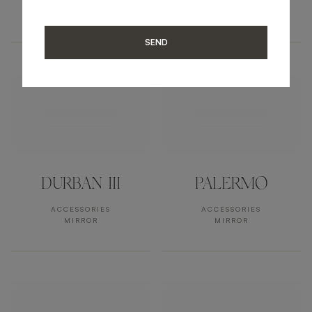
ACCESSORIES
ACCESSORIES
MIRROR
MIRROR
SEND
DURBAN III
PALERMO
ACCESSORIES
ACCESSORIES
MIRROR
MIRROR