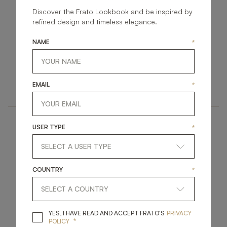
Discover the Frato Lookbook and be inspired by
refined design and timeless elegance.
NAME
*
KYIV
BRENTWOOD
ACCESSORIES
ACCESSORIES
EMAIL
*
MIRROR
MIRROR
USER TYPE
*
COUNTRY
*
CAPPADOCIA
GALWAY II
YES, I HAVE READ A
YES, I HAVE READ AND ACCEPT FRATO'S
PRIVACY
*
POLICY