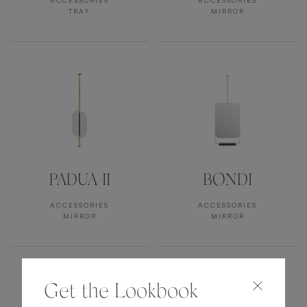
ACCESSORIES
ACCESSORIES
TRAY
MIRROR
PADUA II
BONDI
ACCESSORIES
ACCESSORIES
MIRROR
MIRROR
Get the Lookbook