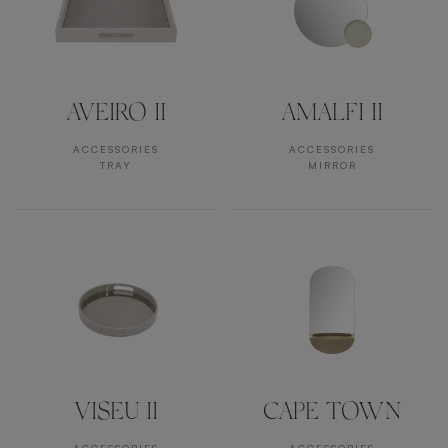
AVEIRO II
AMALFI II
ACCESSORIES
ACCESSORIES
TRAY
MIRROR
VISEU II
CAPE TOWN