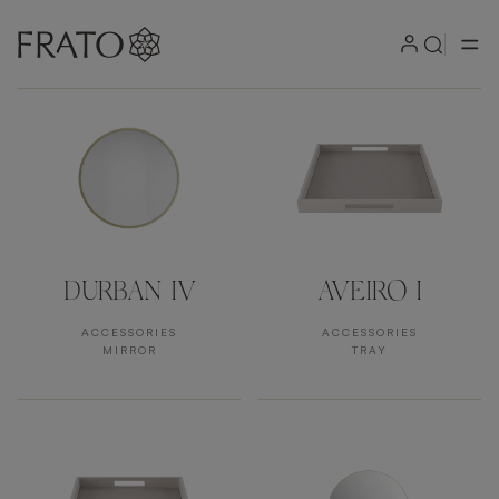
Products by area
DURBAN IV
AVEIRO I
ACCESSORIES
ACCESSORIES
MIRROR
TRAY