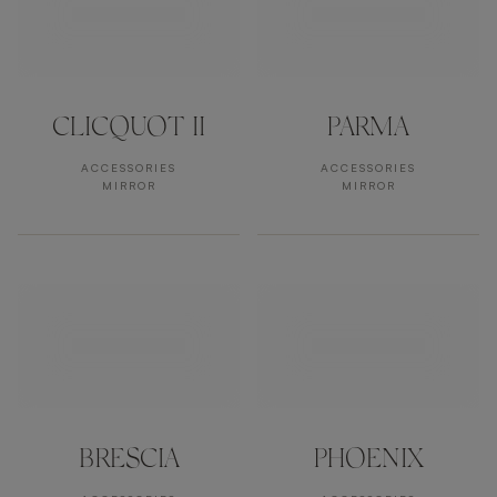
CLICQUOT II
PARMA
ACCESSORIES
ACCESSORIES
MIRROR
MIRROR
BRESCIA
PHOENIX