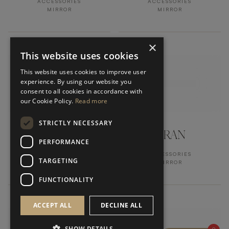
ACCESSORIES
ACCESSORIES
MIRROR
MIRROR
×
This website uses cookies
This website uses cookies to improve user
experience. By using our website you
consent to all cookies in accordance with
our Cookie Policy.
Read more
STRICTLY NECESSARY
CUBIC
ORAN
PERFORMANCE
ACCESSORIES
ACCESSORIES
TARGETING
VASE
MIRROR
FUNCTIONALITY
ACCEPT ALL
DECLINE ALL
SHOW DETAILS