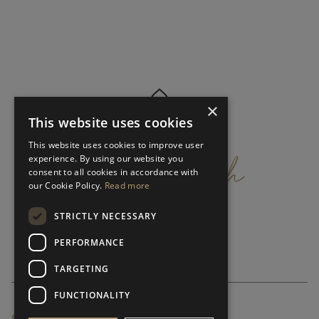
×
This website uses cookies
get
in
touch
This website uses cookies to improve user
experience. By using our website you
consent to all cookies in accordance with
our Cookie Policy.
Read more
STRICTLY NECESSARY
PERFORMANCE
TARGETING
FUNCTIONALITY
SUBSCRIBE NEWSLETTER