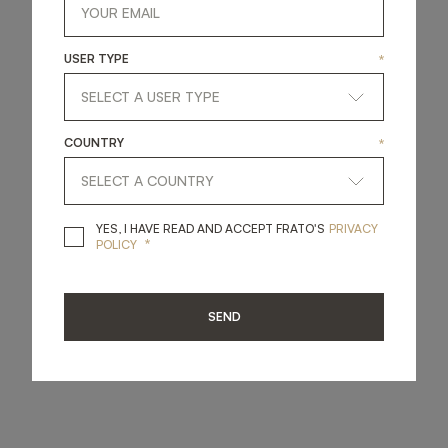
USER TYPE
*
COUNTRY
*
YES, I HAVE READ A
YES, I HAVE READ AND ACCEPT FRATO'S
PRIVACY
*
POLICY
SEND