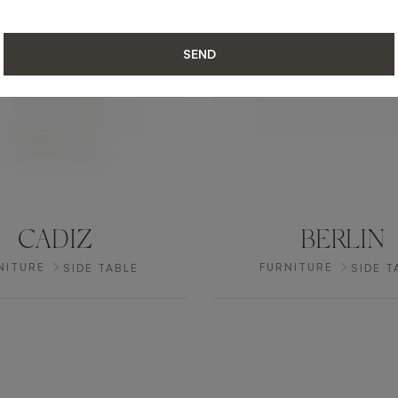
SEND
CADIZ
BERLIN
NITURE
FURNITURE
SIDE TABLE
SIDE T