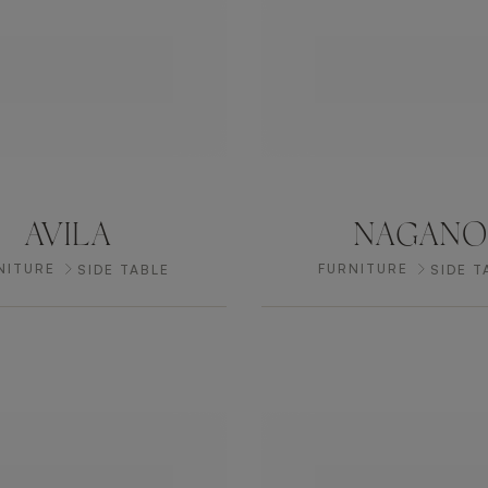
AVILA
NAGANO
NITURE
FURNITURE
SIDE TABLE
SIDE T