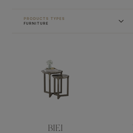
PRODUCTS TYPES
FURNITURE
BIEI