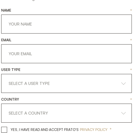
NAME
*
EMAIL
*
USER TYPE
*
CALGARY
OLYMPIA
COUNTRY
*
NITURE
FURNITURE
SIDE TABLE
SIDE T
*
YES, I HAVE READ AND ACCEPT 
YES, I HAVE READ AND ACCEPT FRATO'S
PRIVACY POLICY