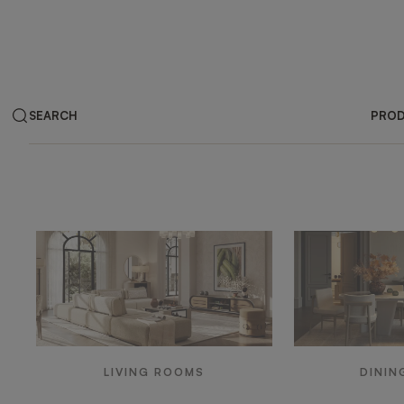
SEARCH
PRO
Products by ar
LIVING ROOMS
DININ