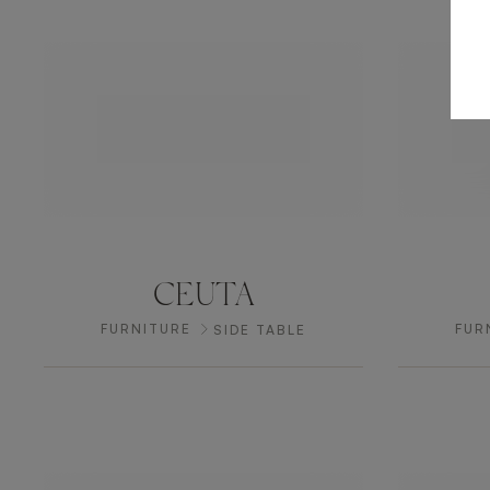
CEUTA
FURNITURE
FUR
SIDE TABLE