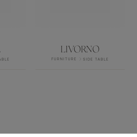
L
LIVORNO
FURNITURE
ABLE
SIDE TABLE