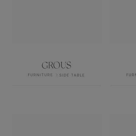
GROUS
FURNITURE
FUR
SIDE TABLE