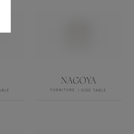
NAGOYA
FURNITURE
ABLE
SIDE TABLE