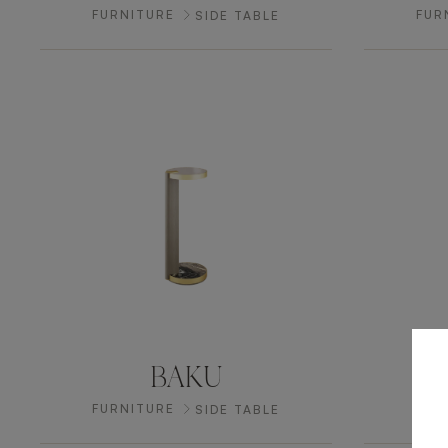
FURNITURE
FUR
SIDE TABLE
BAKU
H
FURNITURE
FUR
SIDE TABLE