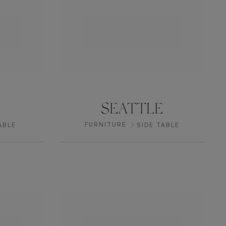
SEATTLE
FURNITURE
ABLE
SIDE TABLE