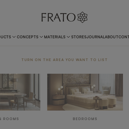
DUCTS
CONCEPTS
MATERIALS
STORES
JOURNAL
ABOUT
CONT
ea
TURN ON THE AREA YOU WANT TO LIST
G ROOMS
BEDROOMS