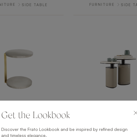
NITURE
FURNITURE
SIDE TABLE
SIDE T
Get the Lookbook
O CHI MINH
ANTWER
NITURE
FURNITURE
SIDE TABLE
SIDE T
Discover the Frato Lookbook and be inspired by refined design
and timeless elegance.