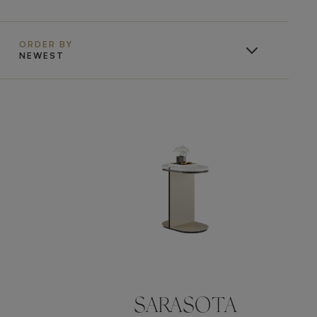
ORDER BY
NEWEST
A
SARASOTA