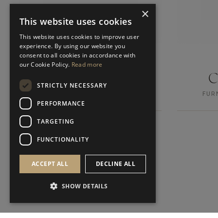
×
This website uses cookies
This website uses cookies to improve user
experience. By using our website you
consent to all cookies in accordance with
our Cookie Policy.
Read more
DURBAN I
STRICTLY NECESSARY
FURNITURE
FUR
SIDE TABLE
PERFORMANCE
TARGETING
FUNCTIONALITY
ACCEPT ALL
DECLINE ALL
SHOW DETAILS