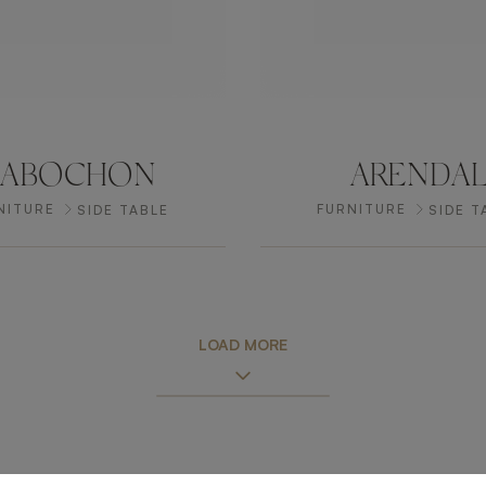
CABOCHON
ARENDA
NITURE
FURNITURE
SIDE TABLE
SIDE T