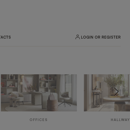
LOGIN OR REGISTER
ACTS
OFFICES
HALLWA