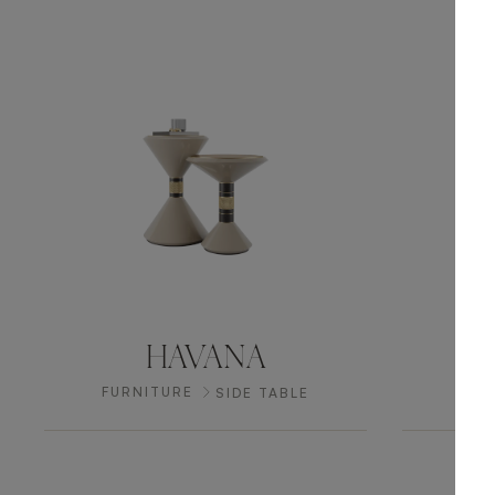
HAVANA
FURNITURE
FUR
SIDE TABLE