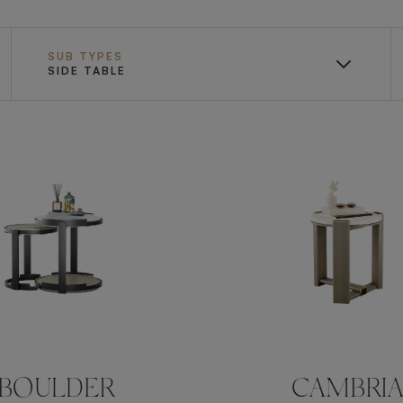
SUB TYPES
SIDE TABLE
BOULDER
CAMBRI