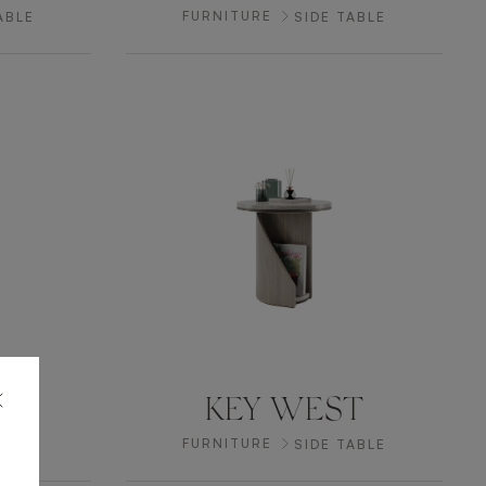
FURNITURE
ABLE
SIDE TABLE
P
KEY WEST
FURNITURE
ABLE
SIDE TABLE