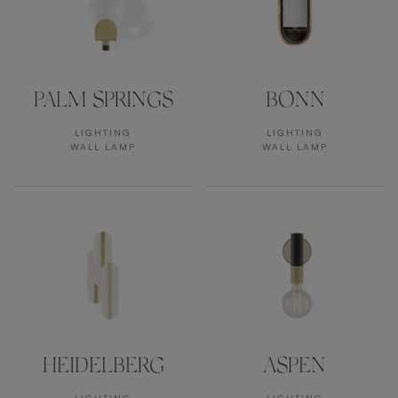
PALM SPRINGS
BONN
LIGHTING
LIGHTING
WALL LAMP
WALL LAMP
HEIDELBERG
ASPEN