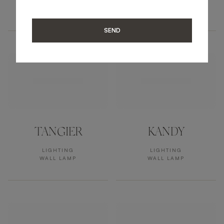
LIGHTING
LIGHTING
WALL LAMP
WALL LAMP
SEND
TANGIER
KANDY
LIGHTING
LIGHTING
WALL LAMP
WALL LAMP