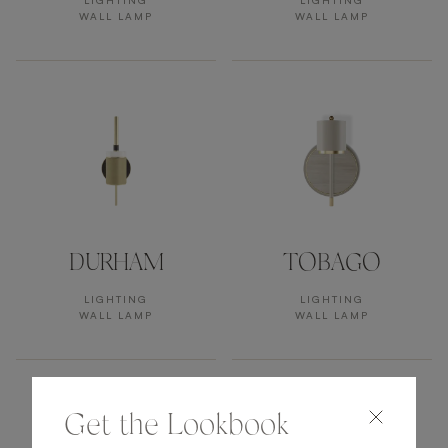
LIGHTING
LIGHTING
WALL LAMP
WALL LAMP
DURHAM
TOBAGO
LIGHTING
LIGHTING
WALL LAMP
WALL LAMP
Get the Lookbook