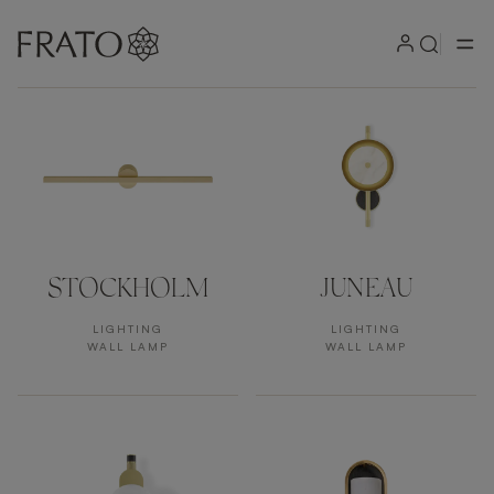
Products by area
STOCKHOLM
JUNEAU
LIGHTING
LIGHTING
WALL LAMP
WALL LAMP