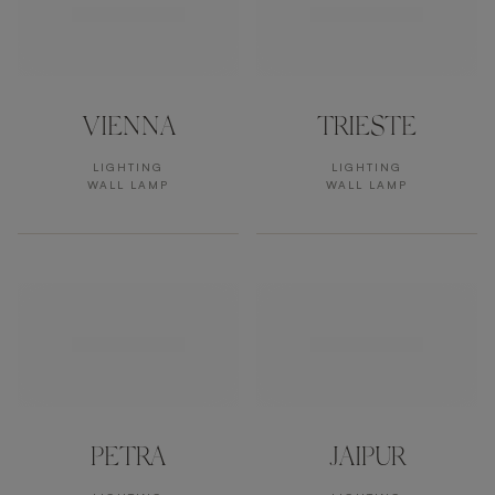
VIENNA
TRIESTE
LIGHTING
LIGHTING
WALL LAMP
WALL LAMP
PETRA
JAIPUR