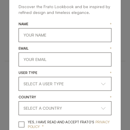
Discover the Frato Lookbook and be inspired by
refined design and timeless elegance.
NAME
*
SAINT MORITZ
ZURICH
LIGHTING
LIGHTING
EMAIL
*
WALL LAMP
WALL LAMP
USER TYPE
*
COUNTRY
*
KASSEL
HEIDELBERG II
YES, I HAVE READ A
YES, I HAVE READ AND ACCEPT FRATO'S
PRIVACY
*
POLICY