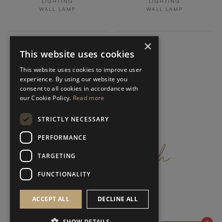
LIGHTING
LIGHTING
WALL LAMP
WALL LAMP
×
This website uses cookies
This website uses cookies to improve user
experience. By using our website you
consent to all cookies in accordance with
our Cookie Policy.
Read more
STRICTLY NECESSARY
get
in
touch
PERFORMANCE
TARGETING
FUNCTIONALITY
ACCEPT ALL
DECLINE ALL
SHOW DETAILS