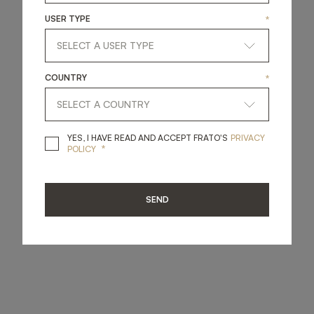
USER TYPE
*
COUNTRY
*
YES, I HAVE READ A
YES, I HAVE READ AND ACCEPT FRATO'S
PRIVACY
*
POLICY
SEND