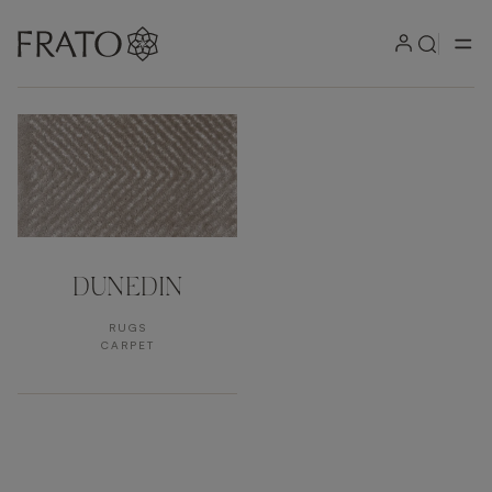
Products by area
DUNEDIN
RUGS
CARPET