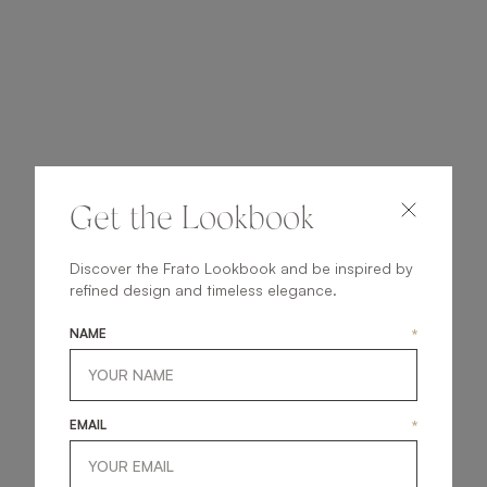
Get the Lookbook
Discover the Frato Lookbook and be inspired by
refined design and timeless elegance.
NAME
*
EMAIL
*