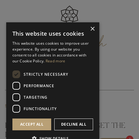
×
get
in
touch
This website uses cookies
This website uses cookies to improve user
experience. By using our website you
consent to all cookies in accordance with
our Cookie Policy.
Read more
STRICTLY NECESSARY
PERFORMANCE
TARGETING
SUBSCRIBE NEWSLETTER
FUNCTIONALITY
ACCEPT ALL
DECLINE ALL
DON'T MISS A THING AND GET THE
LATEST UPDATES
SHOW DETAILS