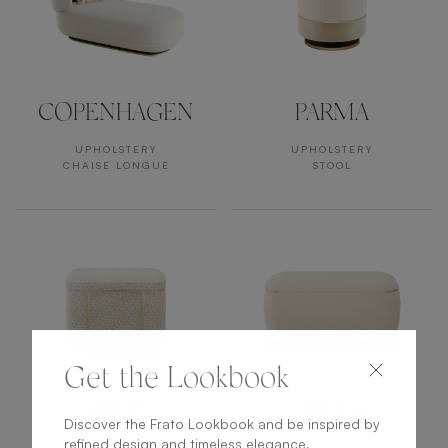
COPENHAGEN
PARMA
UPHOLSTERY
UPHOLSTERY
CHAISE LONGUE
STOOL
Get the Lookbook
UBUD
ASHI II
Discover the Frato Lookbook and be inspired by
refined design and timeless elegance.