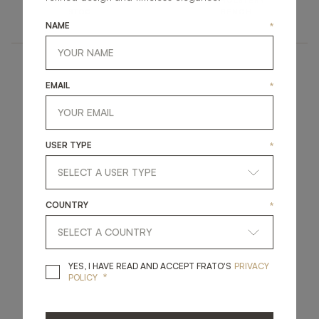
UPHOLSTERY
UPHOLSTERY
STOOL
BENCH
NAME
*
EMAIL
*
USER TYPE
*
COUNTRY
*
YES, I HAVE READ A
YES, I HAVE READ AND ACCEPT FRATO'S
PRIVACY
*
POLICY