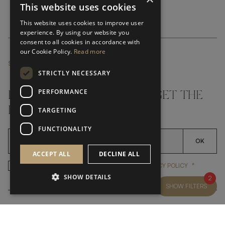
This website uses cookies
This website uses cookies to improve user
experience. By using our website you
consent to all cookies in accordance with
our Cookie Policy.
Read more
SUBSCRIBE NEWSLETTER
STRICTLY NECESSARY
PERFORMANCE
DON'T MISS A THING AND GET THE
LATEST UPDATES
TARGETING
FUNCTIONALITY
OK
ACCEPT ALL
DECLINE ALL
*
YES, I HAVE READ AND ACCEP
YES, I HAVE READ AND ACCEPT FRATO'S
PRIVACY POLICY
SHOW DETAILS
2
SHOW FILTERS
CUSTOMER SERVICE