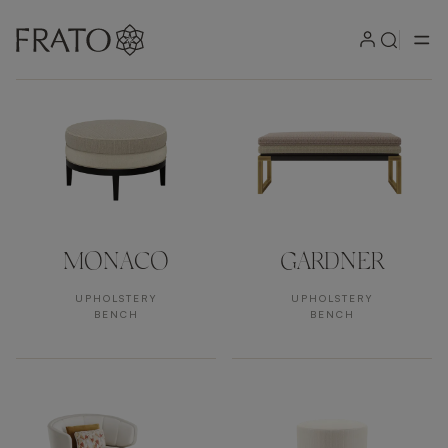
Products by area
MONACO
GARDNER
UPHOLSTERY
UPHOLSTERY
BENCH
BENCH