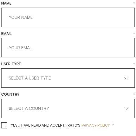
NAME
*
EMAIL
*
USER TYPE
*
COUNTRY
*
*
YES, I HAVE READ AND ACCEPT 
YES, I HAVE READ AND ACCEPT FRATO'S
PRIVACY POLICY