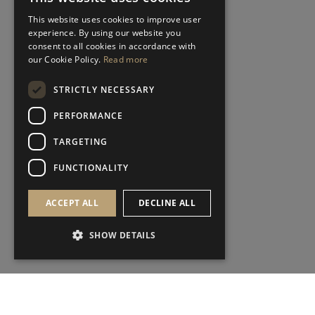
This website uses cookies to improve user
experience. By using our website you
consent to all cookies in accordance with
our Cookie Policy.
Read more
STRICTLY NECESSARY
PERFORMANCE
TARGETING
FUNCTIONALITY
ACCEPT ALL
DECLINE ALL
SHOW DETAILS