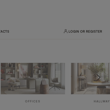
LOGIN OR REGISTER
ACTS
OFFICES
HALLWA