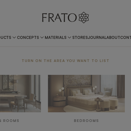
DUCTS
CONCEPTS
MATERIALS
STORES
JOURNAL
ABOUT
CONT
ea
TURN ON THE AREA YOU WANT TO LIST
G ROOMS
BEDROOMS