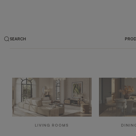
SEARCH
PRO
Products by ar
LIVING ROOMS
DININ