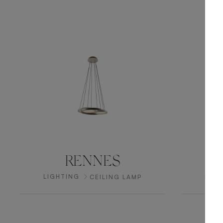
RENNES
LIGHTING
LIGH
CEILING LAMP