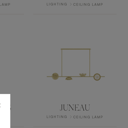
LIGHTING
 LAMP
CEILING LAMP
NGS
JUNEAU
LIGHTING
 LAMP
CEILING LAMP