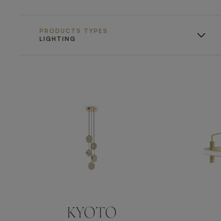
PRODUCTS TYPES
LIGHTING
KYOTO