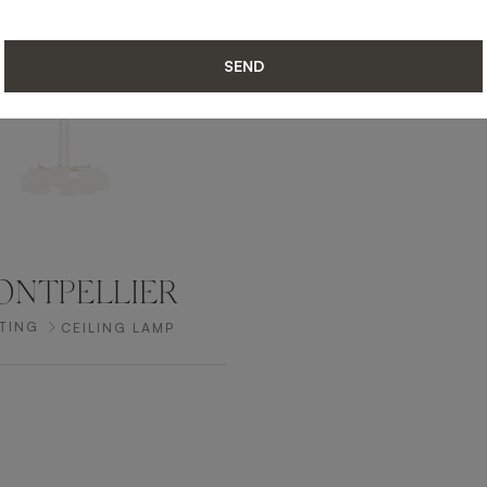
SEND
NTPELLIER
TING
CEILING LAMP