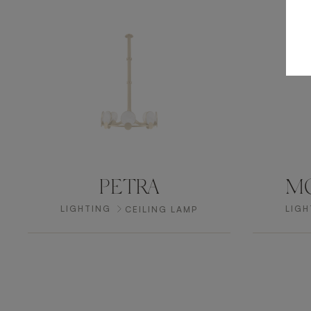
PETRA
MO
LIGHTING
LIGH
CEILING LAMP