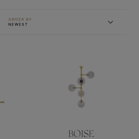
ORDER BY
NEWEST
BOISE