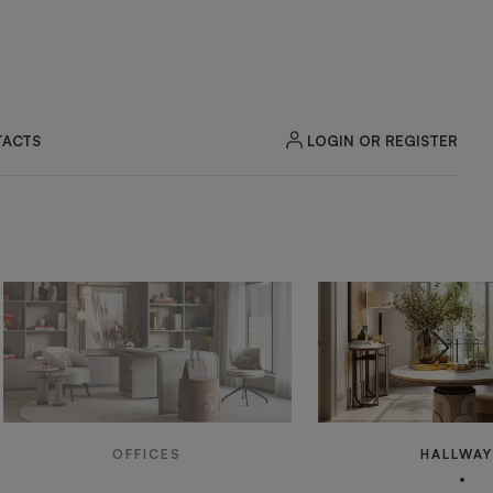
LOGIN OR REGISTER
ACTS
OFFICES
HALLWA