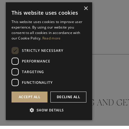
×
This website uses cookies
This website uses cookies to improve user
experience. By using our website you
consent to all cookies in accordance with
our Cookie Policy.
Read more
STRICTLY NECESSARY
PERFORMANCE
TARGETING
SUBSCRIBE NEWSLETTER
FUNCTIONALITY
ACCEPT ALL
DECLINE ALL
DON'T MISS A THING AND GE
SHOW DETAILS
LATEST UPDATES