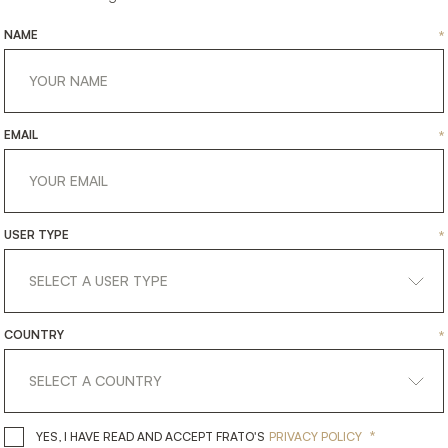
NAME
*
EMAIL
*
USER TYPE
*
DINANT
DURHAM
COUNTRY
*
TING
LIGHTING
CEILING LAMP
CEILING
*
YES, I HAVE READ AND ACCEPT 
YES, I HAVE READ AND ACCEPT FRATO'S
PRIVACY POLICY