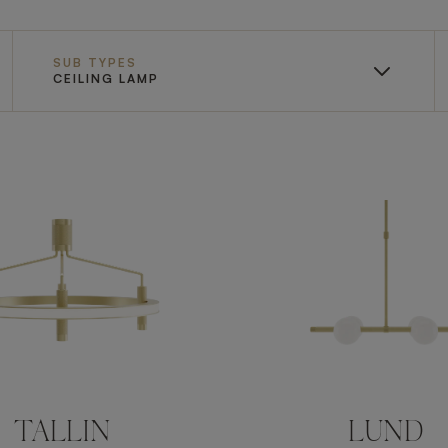
SUB TYPES
CEILING LAMP
TALLIN
LUND