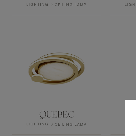
LIGHTING
LIGH
CEILING LAMP
QUEBEC
LIGHTING
LIGH
CEILING LAMP