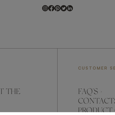
CUSTOMER S
T THE
FAQ’S ›
CONTACTS
PRODUCT 