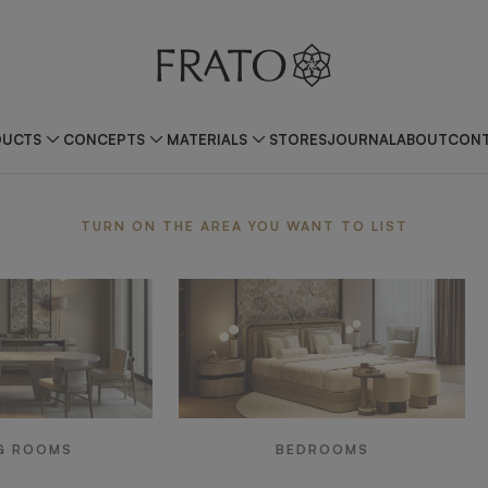
DUCTS
CONCEPTS
MATERIALS
STORES
JOURNAL
ABOUT
CONT
ea
TURN ON THE AREA YOU WANT TO LIST
G ROOMS
BEDROOMS