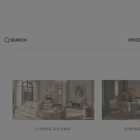
SEARCH
PRO
Products by ar
LIVING ROOMS
DININ