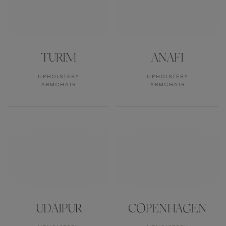
TURIM
ANAFI
UPHOLSTERY
UPHOLSTERY
ARMCHAIR
ARMCHAIR
UDAIPUR
COPENHAGEN