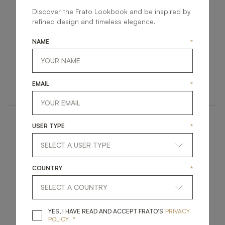
Discover the Frato Lookbook and be inspired by
refined design and timeless elegance.
NAME
*
KANSAS II
VANCOUVER
UPHOLSTERY
UPHOLSTERY
EMAIL
*
ARMCHAIR
ARMCHAIR
USER TYPE
*
COUNTRY
*
AMER
MARRAKESH
YES, I HAVE READ A
YES, I HAVE READ AND ACCEPT FRATO'S
PRIVACY
*
POLICY