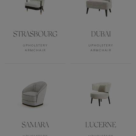
STRASBOURG
DUBAI
UPHOLSTERY
UPHOLSTERY
ARMCHAIR
ARMCHAIR
SAMARA
LUCERNE