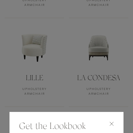
UPHOLSTERY
UPHOLSTERY
ARMCHAIR
ARMCHAIR
LILLE
LA CONDESA
UPHOLSTERY
UPHOLSTERY
ARMCHAIR
ARMCHAIR
Get the Lookbook