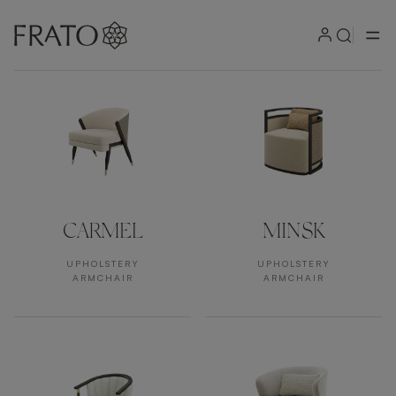
Products by area
CARMEL
MINSK
UPHOLSTERY
UPHOLSTERY
ARMCHAIR
ARMCHAIR