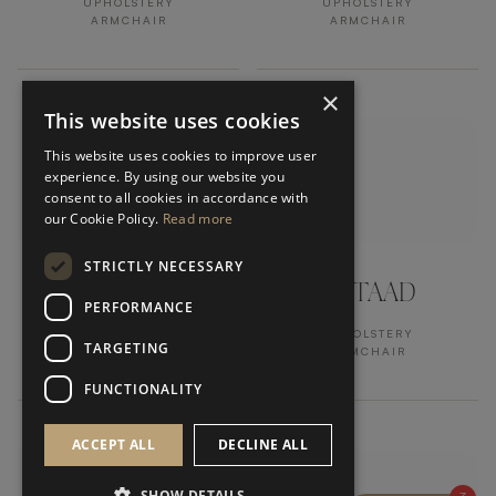
UPHOLSTERY
UPHOLSTERY
ARMCHAIR
ARMCHAIR
×
This website uses cookies
This website uses cookies to improve user
experience. By using our website you
consent to all cookies in accordance with
our Cookie Policy.
Read more
STRICTLY NECESSARY
BEIRUT
GSTAAD
PERFORMANCE
UPHOLSTERY
UPHOLSTERY
TARGETING
ARMCHAIR
ARMCHAIR
FUNCTIONALITY
ACCEPT ALL
DECLINE ALL
SHOW DETAILS