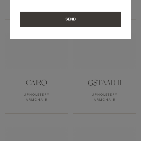
UPHOLSTERY
UPHOLSTERY
ARMCHAIR
ARMCHAIR
SEND
CAIRO
GSTAAD II
UPHOLSTERY
UPHOLSTERY
ARMCHAIR
ARMCHAIR