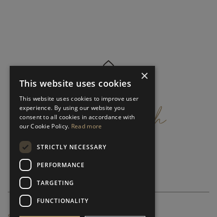
×
This website uses cookies
get
in
touch
This website uses cookies to improve user
experience. By using our website you
consent to all cookies in accordance with
our Cookie Policy.
Read more
STRICTLY NECESSARY
PERFORMANCE
TARGETING
FUNCTIONALITY
SUBSCRIBE NEWSLETTER