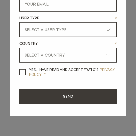
USER TYPE
*
COUNTRY
*
YES, I HAVE READ A
YES, I HAVE READ AND ACCEPT FRATO'S
PRIVACY
*
POLICY
SEND