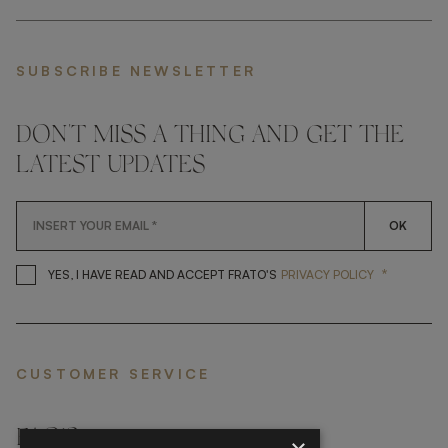
SUBSCRIBE NEWSLETTER
DON'T MISS A THING AND GET THE
LATEST UPDATES
OK
*
YES, I HAVE READ AND ACCEP
YES, I HAVE READ AND ACCEPT FRATO'S
PRIVACY POLICY
CUSTOMER SERVICE
FAQ’S ›