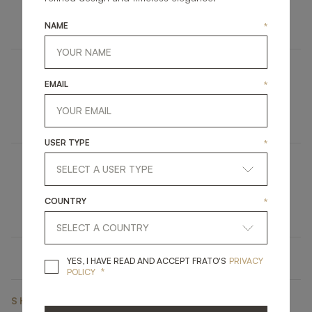
FURNITURE
SIDEBOARD
NAME
*
EMAIL
*
TOWNSVILLE
UPHOLSTERY
DINING CHAIR
USER TYPE
*
ÈZE
COUNTRY
*
LIGHTING
WALL LAMP
YES, I HAVE READ A
YES, I HAVE READ AND ACCEPT FRATO'S
PRIVACY
*
POLICY
SHARE ON