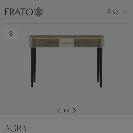
ZOOM IN
1
/
3
AGRA