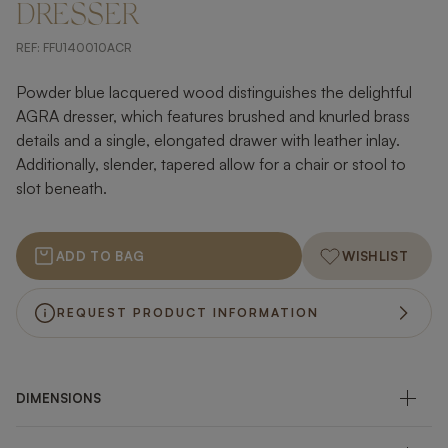
DRESSER
REF:
FFU140010ACR
Powder blue lacquered wood distinguishes the delightful
AGRA dresser, which features brushed and knurled brass
details and a single, elongated drawer with leather inlay.
Additionally, slender, tapered allow for a chair or stool to
slot beneath.
ADD TO BAG
WISHLIST
REQUEST PRODUCT INFORMATION
DIMENSIONS