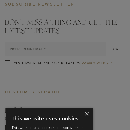
SUBSCRIBE NEWSLETTER
DON'T MISS A THING AND GET THE
LATEST UPDATES
OK
*
YES, I HAVE READ AND ACCEP
YES, I HAVE READ AND ACCEPT FRATO'S
PRIVACY POLICY
CUSTOMER SERVICE
FAQ’S ›
×
This website uses cookies
CONTACTS ›
PRODUCT CARE ›
This website uses cookies to improve user