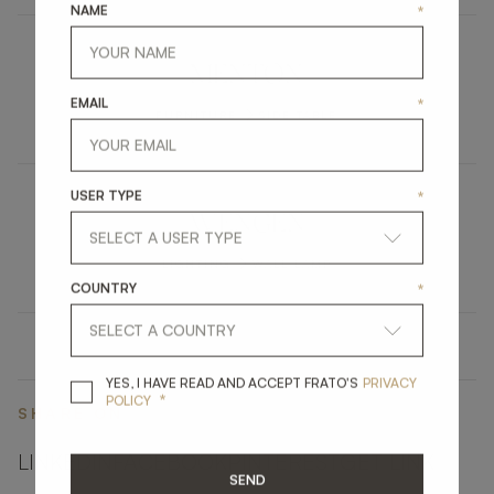
NAME
*
MENTON
EMAIL
*
FURNITURE
SIDE TABLE
USER TYPE
*
WENGEN
LIGHTING
WALL LAMP
COUNTRY
*
YES, I HAVE READ A
YES, I HAVE READ AND ACCEPT FRATO'S
PRIVACY
*
POLICY
SHARE ON
LINKEDIN
FACEBOOK
PINTEREST
GET LINK
SEND