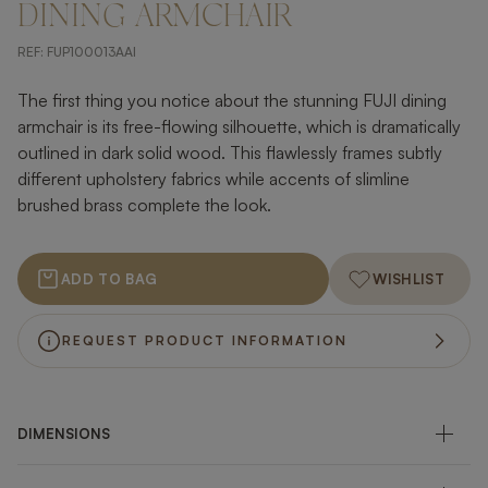
DINING ARMCHAIR
REF:
FUP100013AAI
The first thing you notice about the stunning FUJI dining
armchair is its free-flowing silhouette, which is dramatically
outlined in dark solid wood. This flawlessly frames subtly
different upholstery fabrics while accents of slimline
brushed brass complete the look.
ADD TO BAG
WISHLIST
REQUEST PRODUCT INFORMATION
DIMENSIONS