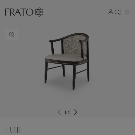
ZOOM IN
1
/
5
FUJI