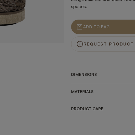
spaces.
ADD TO BAG
REQUEST PRODUCT
DIMENSIONS
MATERIALS
PRODUCT CARE