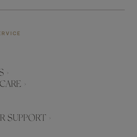
ERVICE
 ›
CARE ›
 SUPPORT ›