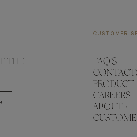
CUSTOMER S
T THE
FAQ’S ›
CONTACTS
PRODUCT 
CAREERS ›
K
ABOUT ›
CUSTOMER
CCEPT FRATO'S