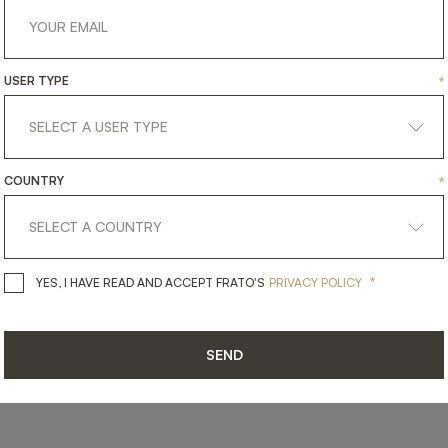
USER TYPE
*
SHARE ON
LINKEDIN
FACEBOOK
PINTEREST
GET LINK
COUNTRY
*
*
YES, I HAVE READ AND ACCEPT 
YES, I HAVE READ AND ACCEPT FRATO'S
PRIVACY POLICY
SEND