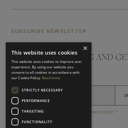
SUBSCRIBE NEWSLETTER
×
This website uses cookies
DON'T MISS A THING AND GE
This website uses cookies to improve user
LATEST UPDATES
experience. By using our website you
consent to all cookies in accordance with
our Cookie Policy.
Read more
STRICTLY NECESSARY
O
PERFORMANCE
TARGETING
*
YES, I HAVE READ AND A
YES, I HAVE READ AND ACCEPT FRATO'S
PRIVACY POLICY
FUNCTIONALITY