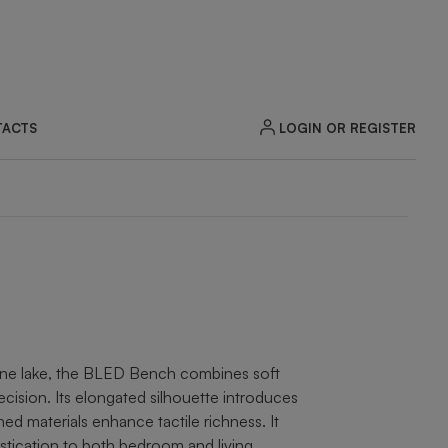
LOGIN OR REGISTER
ACTS
ZOOM
lpine lake, the BLED Bench combines soft
ecision. Its elongated silhouette introduces
ined materials enhance tactile richness. It
stication to both bedroom and living