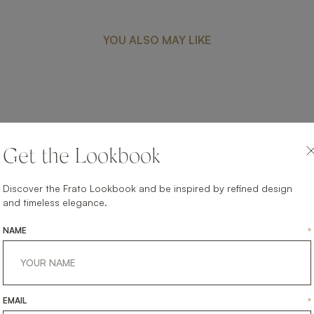
YOU ALSO MAY LIKE
FUJI
Get the Lookbook
UPHOLSTERY
DINING ARMCHAIR
Discover the Frato Lookbook and be inspired by refined design
and timeless elegance.
NAME
*
EMAIL
*