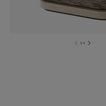
1
/
4