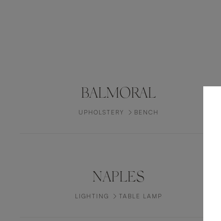
BALMORAL
UPHOLSTERY
BENCH
NAPLES
LIGHTING
TABLE LAMP