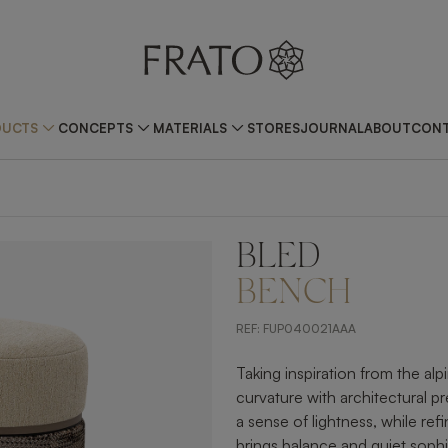
DUCTS
CONCEPTS
MATERIALS
STORES
JOURNAL
ABOUT
CONT
BLED
ZOOM IN
BENCH
REF:
FUP040021AAA
Taking inspiration from the a
curvature with architectural pr
a sense of lightness, while ref
brings balance and quiet sophi