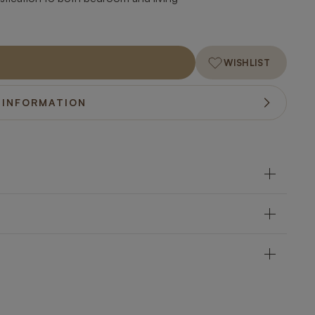
WISHLIST
 INFORMATION