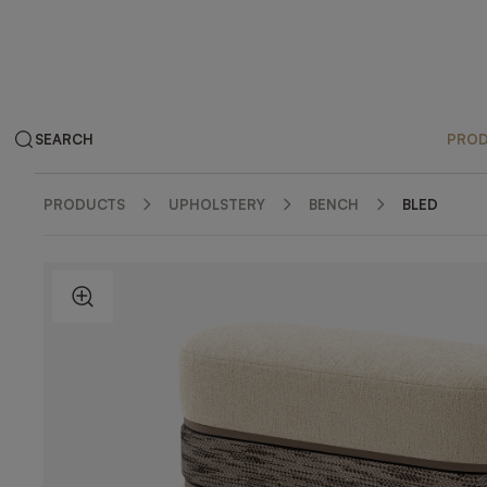
SEARCH
PRO
PRODUCTS
UPHOLSTERY
BENCH
BLED
ZOOM IN