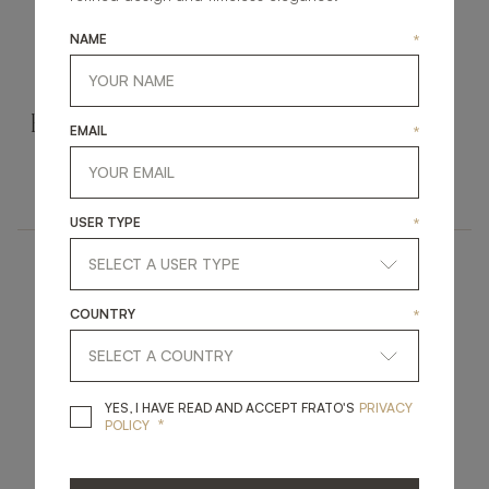
NAME
*
ROCKHAMPTON
ASHI II
EMAIL
*
UPHOLSTERY
UPHOLSTERY
BENCH
BENCH
USER TYPE
*
COUNTRY
*
YES, I HAVE READ A
YES, I HAVE READ AND ACCEPT FRATO'S
PRIVACY
*
POLICY
UBUD