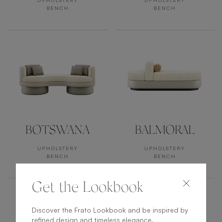
UPHOLSTERY
UPHOLSTERY
BENCH
BENCH
BOTSWANA
BALMORAL
UPHOLSTERY
UPHOLSTERY
BENCH
BENCH
Get the Lookbook
Discover the Frato Lookbook and be inspired by
refined design and timeless elegance.