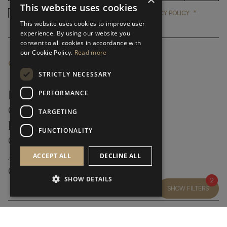
This website uses cookies
*
YES, I HAVE READ AND ACCEP
YES, I HAVE READ AND ACCEPT FRATO'S
PRIVACY POLICY
This website uses cookies to improve user
experience. By using our website you
consent to all cookies in accordance with
our Cookie Policy.
Read more
CUSTOMER SERVICE
STRICTLY NECESSARY
PERFORMANCE
FAQ’S ›
CONTACTS ›
TARGETING
PRODUCT CARE ›
FUNCTIONALITY
CAREERS ›
ABOUT ›
ACCEPT ALL
DECLINE ALL
CUSTOMER SUPPORT ›
SHOW DETAILS
2
SHOW FILTERS
GLOBAL SERVICING TERMS & CONDITIONS
PRIVACY POLICY