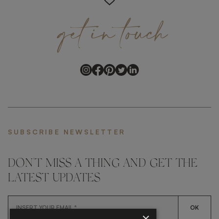
get
in
touch
SUBSCRIBE NEWSLETTER
DON'T MISS A THING AND GET THE
LATEST UPDATES
OK
×