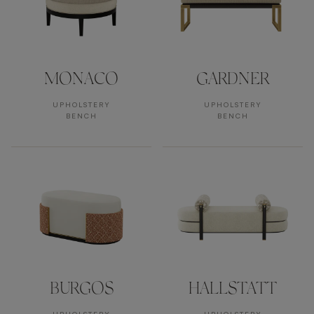
MONACO
GARDNER
UPHOLSTERY
UPHOLSTERY
BENCH
BENCH
BURGOS
HALLSTATT