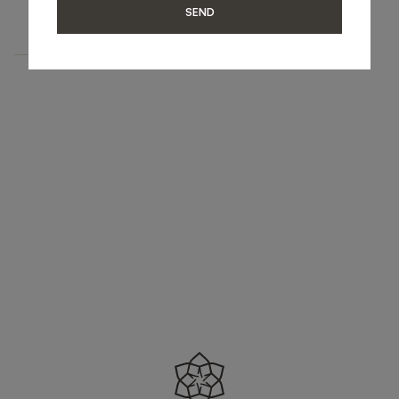
UPHOLSTERY
SEND
BENCH