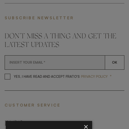
SUBSCRIBE NEWSLETTER
DON'T MISS A THING AND GET THE
LATEST UPDATES
OK
*
YES, I HAVE READ AND ACCEP
YES, I HAVE READ AND ACCEPT FRATO'S
PRIVACY POLICY
CUSTOMER SERVICE
FAQ’S ›
×