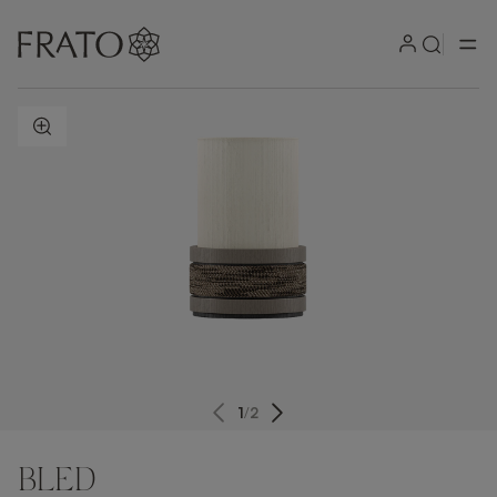
ZOOM IN
1
/
2
BLED