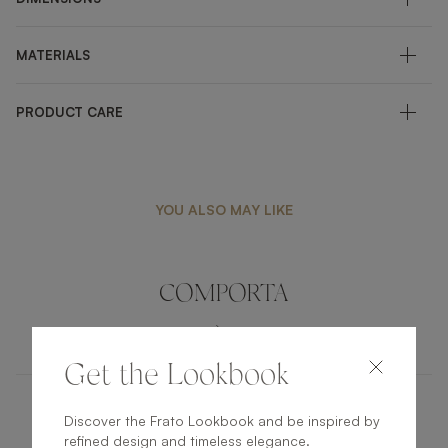
MATERIALS
PRODUCT CARE
YOU ALSO MAY LIKE
COMPORTA
LIGHTING
TABLE LAMP
Get the Lookbook
Discover the Frato Lookbook and be inspired by
LAOS
refined design and timeless elegance.