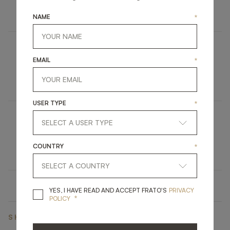
LIGHTING
FLOOR LAMP
NAME
*
BERGEN
EMAIL
*
FURNITURE
TV UNIT
USER TYPE
*
MISOOL
COUNTRY
*
UPHOLSTERY
CHAIR
YES, I HAVE READ A
YES, I HAVE READ AND ACCEPT FRATO'S
PRIVACY
*
POLICY
SHARE ON