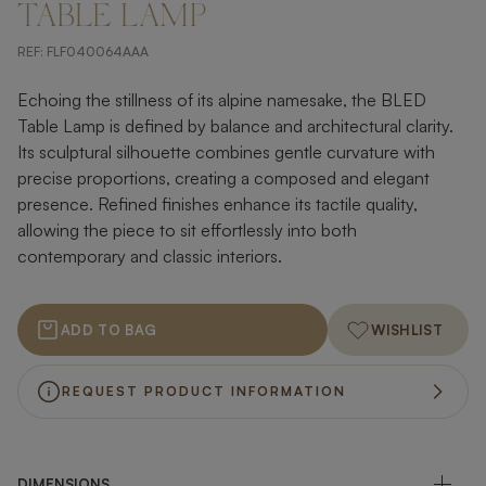
TABLE LAMP
REF:
FLF040064AAA
Echoing the stillness of its alpine namesake, the BLED
Table Lamp is defined by balance and architectural clarity.
Its sculptural silhouette combines gentle curvature with
precise proportions, creating a composed and elegant
presence. Refined finishes enhance its tactile quality,
allowing the piece to sit effortlessly into both
contemporary and classic interiors.
ADD TO BAG
WISHLIST
REQUEST PRODUCT INFORMATION
DIMENSIONS