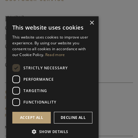
FAQ’S ›
×
This website uses cookies
CONTACTS ›
PRODUCT CARE ›
This website uses cookies to improve user
experience. By using our website you
CAREERS ›
consent to all cookies in accordance with
our Cookie Policy.
Read more
ABOUT ›
CUSTOMER SUPPORT ›
STRICTLY NECESSARY
PERFORMANCE
TARGETING
GLOBAL SERVICING TERMS & CONDITIONS
PRIVACY POLICY
FUNCTIONALITY
© FRATO 2023 . ALL RIGHTS RESERVED
FRATO IS A BRAND OF TRIVA GROUP
ACCEPT ALL
DECLINE ALL
SHOW DETAILS