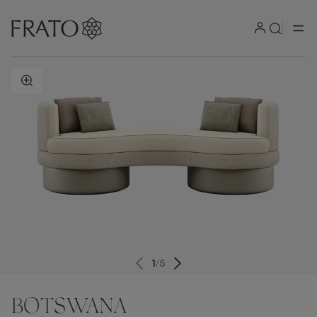
ZOOM IN
1
/
5
BOTSWANA