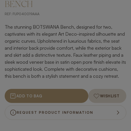
BENCH
REF:
FUP040019AAA
The stunning BOTSWANA Bench, designed for two,
captivates with its elegant Art Deco-inspired silhouette and
organic curves. Upholstered in luxurious fabrics, the seat
and interior back provide comfort, while the exterior back
and skirt add a distinctive texture. Faux leather piping and a
sleek wood veneer base in satin open pore finish elevate its
sophisticated look. Complete with decorative cushions,
this bench is both a stylish statement and a cozy retreat.
ADD TO BAG
WISHLIST
REQUEST PRODUCT INFORMATION