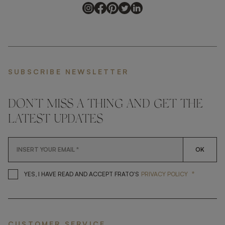
SUBSCRIBE NEWSLETTER
DON'T MISS A THING AND GET THE
LATEST UPDATES
OK
*
YES, I HAVE READ AND ACCEP
YES, I HAVE READ AND ACCEPT FRATO'S
PRIVACY POLICY
CUSTOMER SERVICE