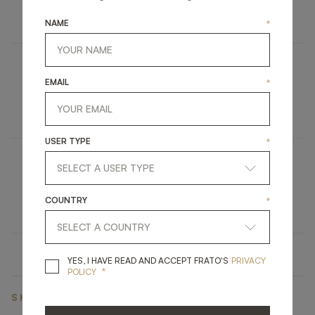
FURNITURE
BOOKCASE
NAME
*
MISSOURI
EMAIL
*
UPHOLSTERY
DINING CHAIR
USER TYPE
*
IRUYA
COUNTRY
*
LIGHTING
TABLE LAMP
YES, I HAVE READ A
YES, I HAVE READ AND ACCEPT FRATO'S
PRIVACY
*
POLICY
SHARE ON