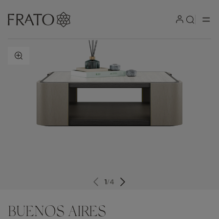
ZOOM IN
1
/
4
BUENOS AIRES