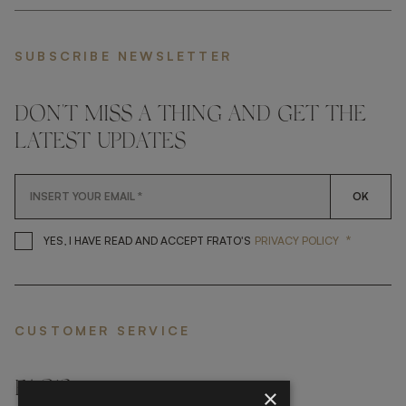
SUBSCRIBE NEWSLETTER
DON'T MISS A THING AND GET THE
LATEST UPDATES
OK
*
YES, I HAVE READ AND ACCEP
YES, I HAVE READ AND ACCEPT FRATO'S
PRIVACY POLICY
CUSTOMER SERVICE
FAQ’S ›
×