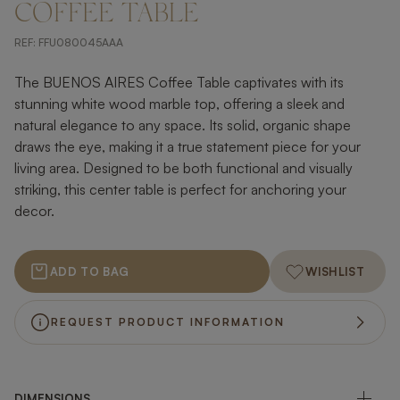
COFFEE TABLE
REF:
FFU080045AAA
The BUENOS AIRES Coffee Table captivates with its
stunning white wood marble top, offering a sleek and
natural elegance to any space. Its solid, organic shape
draws the eye, making it a true statement piece for your
living area. Designed to be both functional and visually
striking, this center table is perfect for anchoring your
decor.
ADD TO BAG
WISHLIST
REQUEST PRODUCT INFORMATION
DIMENSIONS