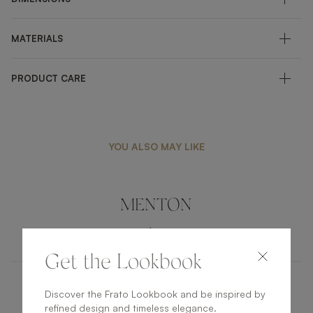
MATERIALS
PRODUCT CARE
YOU ALSO MAY LIKE
MENTON
FURNITURE
COFFEE TABLE
Get the Lookbook
Discover the Frato Lookbook and be inspired by
KENT
refined design and timeless elegance.