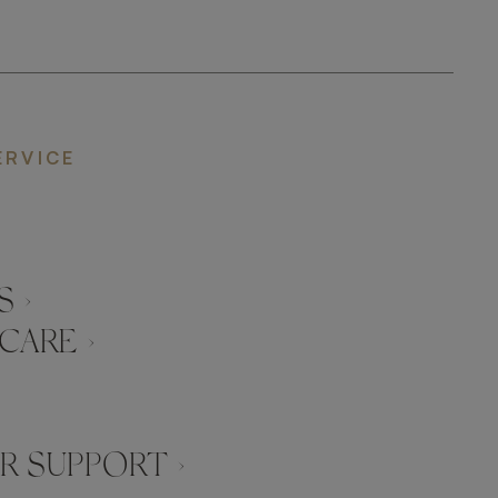
ERVICE
 ›
CARE ›
 SUPPORT ›