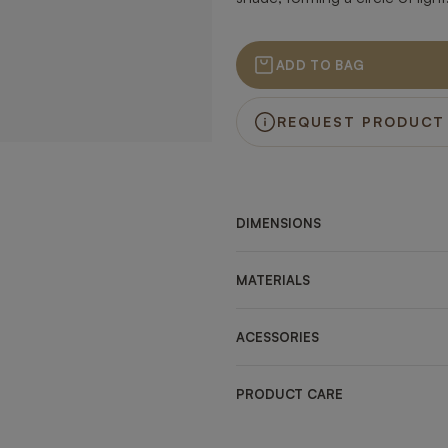
ADD TO BAG
REQUEST PRODUCT
DIMENSIONS
MATERIALS
ACESSORIES
PRODUCT CARE