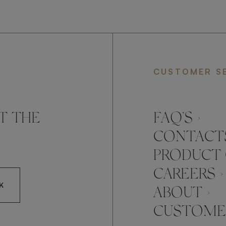
CUSTOMER S
T THE
FAQ’S ›
CONTACTS
PRODUCT 
CAREERS ›
K
ABOUT ›
CUSTOMER
CCEPT FRATO'S