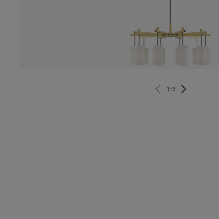
1
/
3