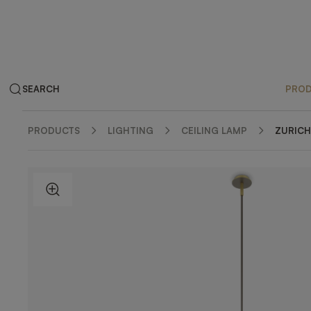
SEARCH
PRO
PRODUCTS
LIGHTING
CEILING LAMP
ZURICH
ZOOM IN