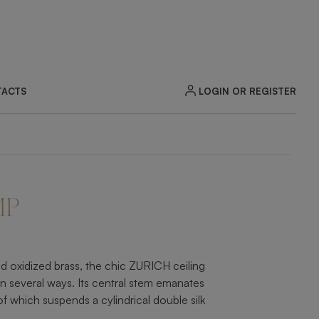
LOGIN OR REGISTER
ACTS
ZOOM
MP
d oxidized brass, the chic ZURICH ceiling
n several ways. Its central stem emanates
f which suspends a cylindrical double silk
.