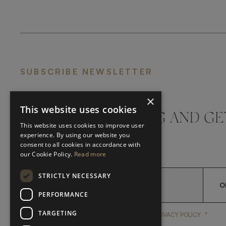
SUBSCRIBE NEWSLETTER
×
This website uses cookies
DON'T MISS A THING AND GE
This website uses cookies to improve user
LATEST UPDATES
experience. By using our website you
consent to all cookies in accordance with
our Cookie Policy.
Read more
STRICTLY NECESSARY
O
PERFORMANCE
TARGETING
*
YES, I HAVE READ AND A
YES, I HAVE READ AND ACCEPT FRATO'S
PRIVACY POLICY