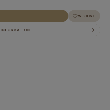
WISHLIST
 INFORMATION