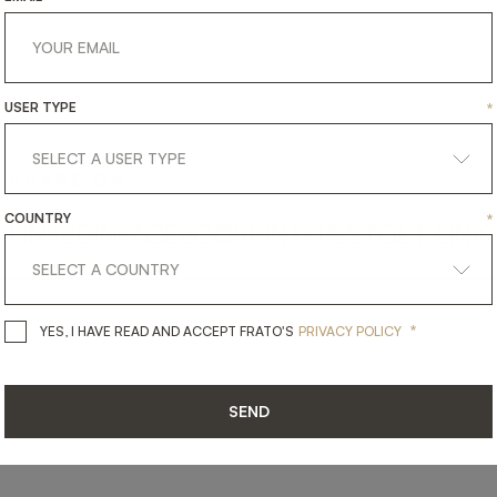
USER TYPE
*
SHARE ON
COUNTRY
*
LINKEDIN
FACEBOOK
PINTEREST
GET LINK
*
YES, I HAVE READ AND ACCEPT 
YES, I HAVE READ AND ACCEPT FRATO'S
PRIVACY POLICY
SEND