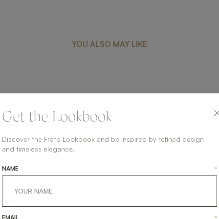
YOU ALSO MAY LIKE
KASSEL
Get the Lookbook
LIGHTING
WALL LAMP
Discover the Frato Lookbook and be inspired by refined design
and timeless elegance.
NAME
*
EMAIL
*