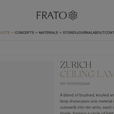
DUCTS
CONCEPTS
MATERIALS
STORES
JOURNAL
ABOUT
CONT
ZURICH
ZOOM IN
CEILING LA
REF:
FLF010022AAA
A blend of brushed, knurled an
lamp showcases one material i
outwards into ten arms, each o
shade, forming a circle of light