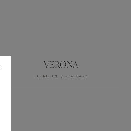
VERONA
FURNITURE
CUPBOARD