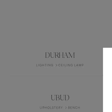
DURHAM
LIGHTING
CEILING LAMP
UBUD
UPHOLSTERY
BENCH