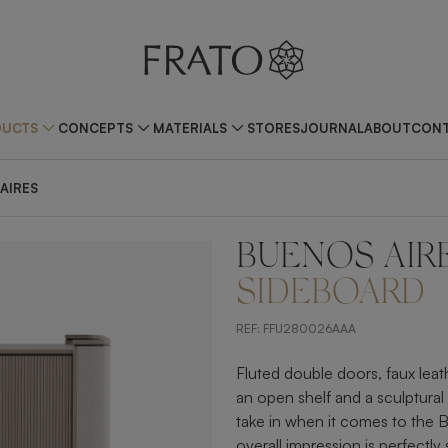
DUCTS
CONCEPTS
MATERIALS
STORES
JOURNAL
ABOUT
CONT
AIRES
BUENOS AIR
ZOOM IN
SIDEBOARD
REF:
FFU280026AAA
Fluted double doors, faux lea
an open shelf and a sculptural h
take in when it comes to the
overall impression is perfectly