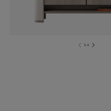
1
/
4