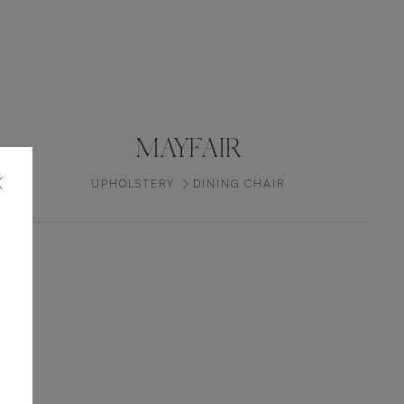
MAYFAIR
UPHOLSTERY
DINING CHAIR