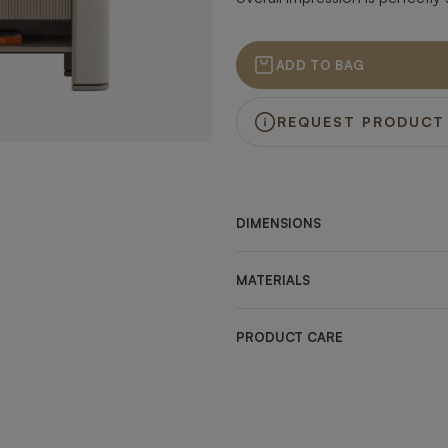
ADD TO BAG
REQUEST PRODUCT
DIMENSIONS
MATERIALS
PRODUCT CARE