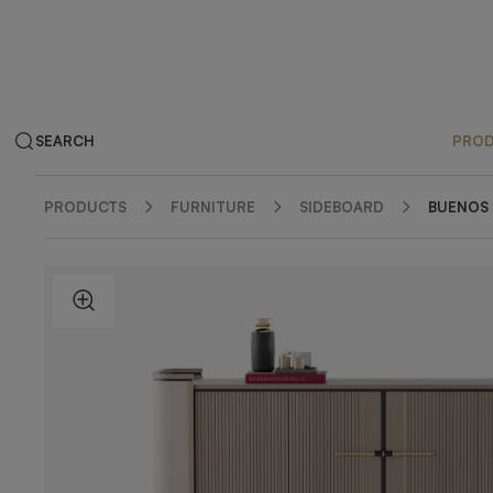
SEARCH
PRO
PRODUCTS
FURNITURE
SIDEBOARD
BUENOS 
ZOOM IN