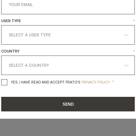
USER TYPE
*
SHARE ON
LINKEDIN
FACEBOOK
PINTEREST
GET LINK
COUNTRY
*
*
YES, I HAVE READ AND ACCEPT 
YES, I HAVE READ AND ACCEPT FRATO'S
PRIVACY POLICY
SEND