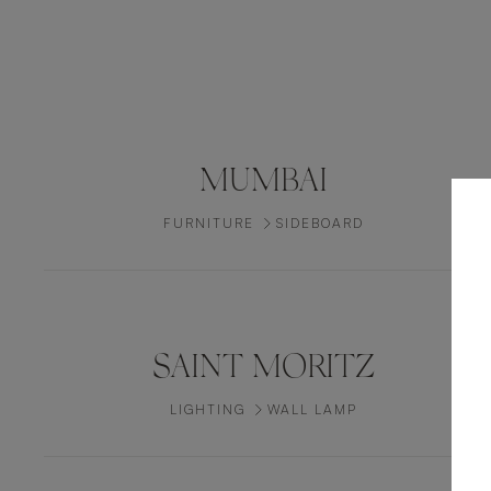
MUMBAI
FURNITURE
SIDEBOARD
SAINT MORITZ
LIGHTING
WALL LAMP