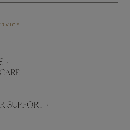
ERVICE
 ›
CARE ›
 SUPPORT ›