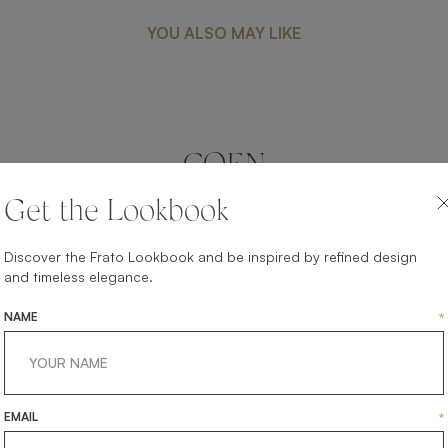
YOU ALSO MAY LIKE
COEN
FURNITURE
BED
Get the Lookbook
Discover the Frato Lookbook and be inspired by refined design
and timeless elegance.
NAME
*
EMAIL
*