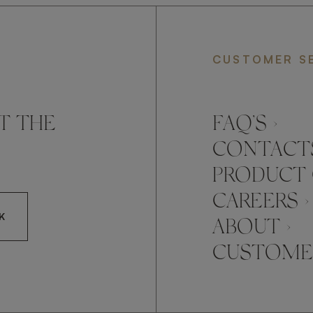
CUSTOMER S
T THE
FAQ’S ›
CONTACTS
PRODUCT 
CAREERS ›
K
ABOUT ›
CUSTOMER
CCEPT FRATO'S