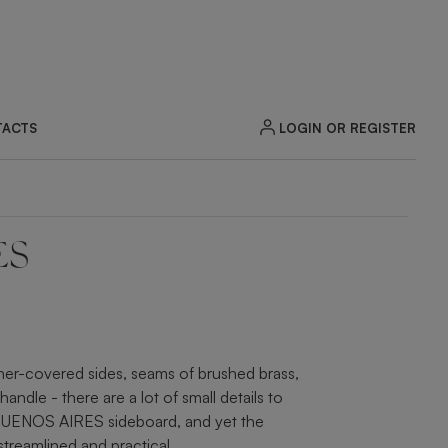
LOGIN OR REGISTER
ACTS
ES
ZOOM
ther-covered sides, seams of brushed brass,
andle - there are a lot of small details to
 BUENOS AIRES sideboard, and yet the
 streamlined and practical.