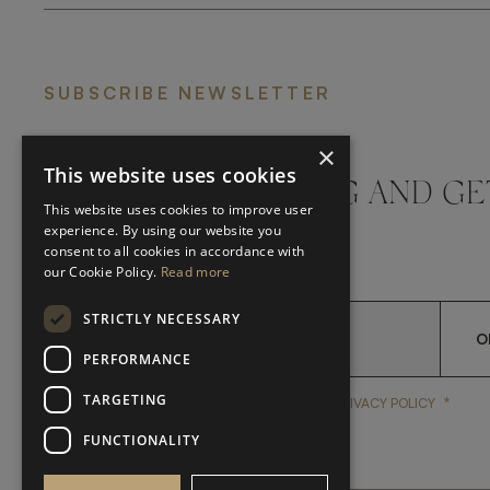
SUBSCRIBE NEWSLETTER
×
This website uses cookies
DON'T MISS A THING AND GE
This website uses cookies to improve user
LATEST UPDATES
experience. By using our website you
consent to all cookies in accordance with
our Cookie Policy.
Read more
STRICTLY NECESSARY
O
PERFORMANCE
TARGETING
*
YES, I HAVE READ AND A
YES, I HAVE READ AND ACCEPT FRATO'S
PRIVACY POLICY
FUNCTIONALITY