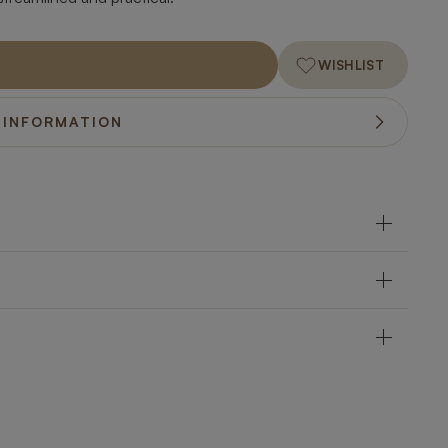
WISHLIST
 INFORMATION