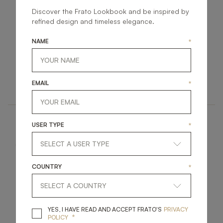
Discover the Frato Lookbook and be inspired by
refined design and timeless elegance.
NAME
*
TORTONA II
TORTONA
FURNITURE
FURNITURE
EMAIL
*
DINING TABLE
DINING TABLE
USER TYPE
*
COUNTRY
*
STOWE
PINOT II
YES, I HAVE READ A
YES, I HAVE READ AND ACCEPT FRATO'S
PRIVACY
*
POLICY