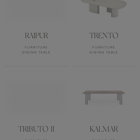
RAIPUR
TRENTO
FURNITURE
FURNITURE
DINING TABLE
DINING TABLE
TRIBUTO II
KALMAR