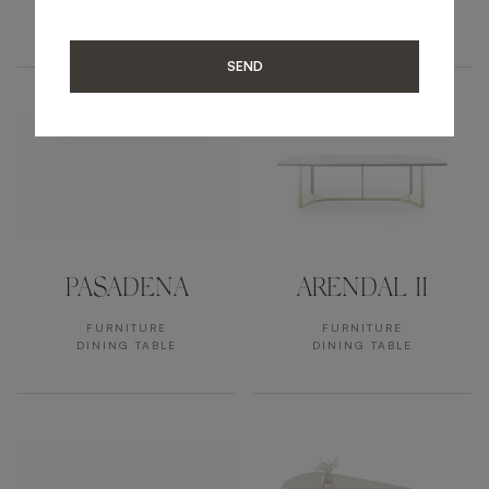
FURNITURE
FURNITURE
DINING TABLE
DINING TABLE
SEND
PASADENA
ARENDAL II
FURNITURE
FURNITURE
DINING TABLE
DINING TABLE