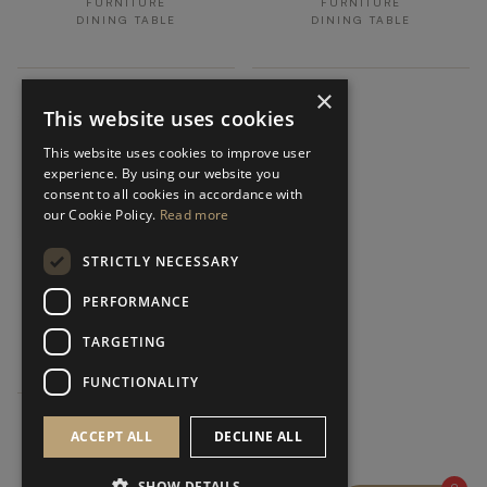
FURNITURE
FURNITURE
DINING TABLE
DINING TABLE
×
This website uses cookies
This website uses cookies to improve user
experience. By using our website you
consent to all cookies in accordance with
our Cookie Policy.
Read more
STRICTLY NECESSARY
SENDAI
PERFORMANCE
FURNITURE
TARGETING
DINING TABLE
FUNCTIONALITY
ACCEPT ALL
DECLINE ALL
SHOW DETAILS