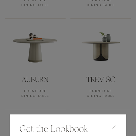
FURNITURE
FURNITURE
DINING TABLE
DINING TABLE
AUBURN
TREVISO
FURNITURE
FURNITURE
DINING TABLE
DINING TABLE
Get the Lookbook