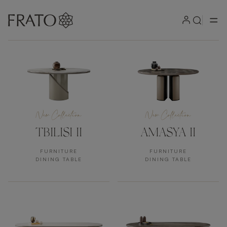
Products
New Collection
New Collection
TBILISI II
AMASYA II
FURNITURE
FURNITURE
DINING TABLE
DINING TABLE