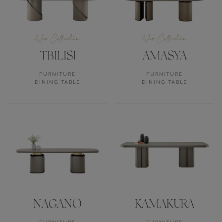
New Collection
New Collection
TBILISI
AMASYA
FURNITURE
FURNITURE
DINING TABLE
DINING TABLE
NAGANO
KAMAKURA