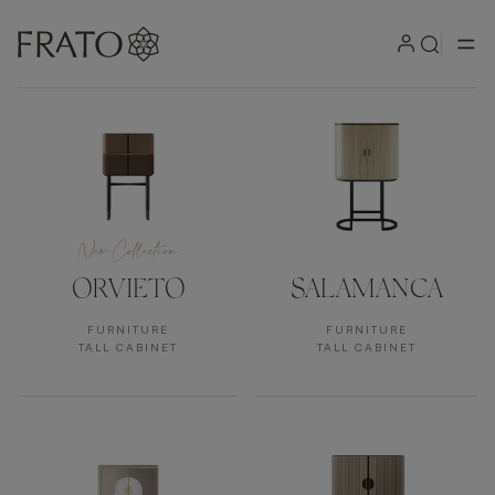
Products
New Collection
ORVIETO
SALAMANCA
FURNITURE
FURNITURE
TALL CABINET
TALL CABINET