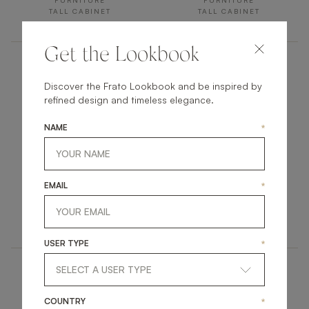
FURNITURE
FURNITURE
TALL CABINET
TALL CABINET
Get the Lookbook
Discover the Frato Lookbook and be inspired by
refined design and timeless elegance.
NAME
*
ALPINE
SIENA
EMAIL
*
FURNITURE
FURNITURE
TALL CABINET
TALL CABINET
USER TYPE
*
COUNTRY
*