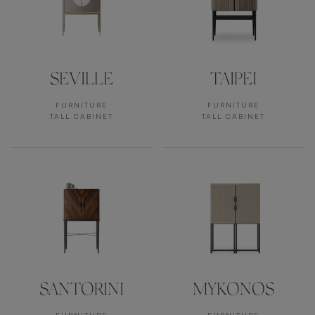
SEVILLE
TAIPEI
FURNITURE
FURNITURE
TALL CABINET
TALL CABINET
SANTORINI
MYKONOS