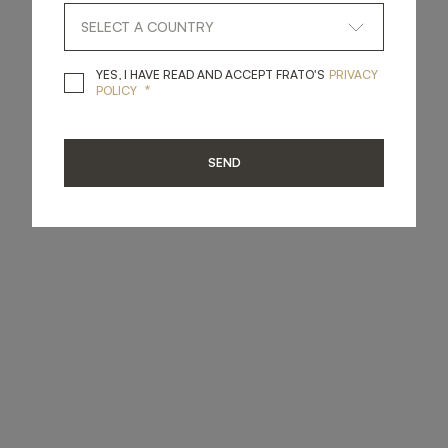
YES, I HAVE READ A
YES, I HAVE READ AND ACCEPT FRATO'S
PRIVACY
*
POLICY
SEND