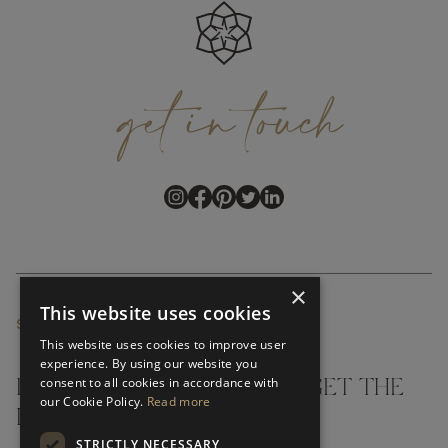
get
in
touch
×
This website uses cookies
SUBSCRIBE NEWSLETTER
This website uses cookies to improve user
experience. By using our website you
consent to all cookies in accordance with
DON'T MISS A THING AND GET THE
our Cookie Policy.
Read more
LATEST UPDATES
STRICTLY NECESSARY