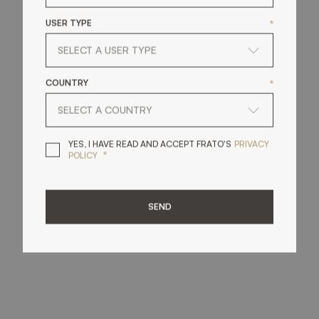
USER TYPE
*
COUNTRY
*
YES, I HAVE READ A
YES, I HAVE READ AND ACCEPT FRATO'S
PRIVACY
*
POLICY
SEND