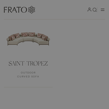
Products
SAINT-TROPEZ
OUTDOOR
CURVED SOFA