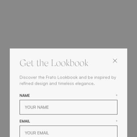
Get the Lookbook
Discover the Frato Lookbook and be inspired by
refined design and timeless elegance.
NAME
*
EMAIL
*