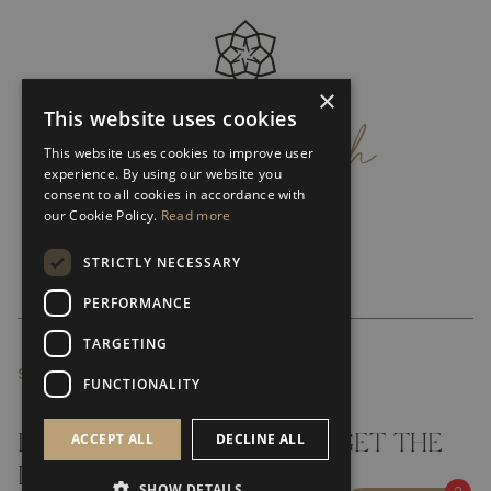
×
get
in
touch
This website uses cookies
This website uses cookies to improve user
experience. By using our website you
consent to all cookies in accordance with
our Cookie Policy.
Read more
STRICTLY NECESSARY
PERFORMANCE
TARGETING
SUBSCRIBE NEWSLETTER
FUNCTIONALITY
ACCEPT ALL
DECLINE ALL
DON'T MISS A THING AND GET THE
LATEST UPDATES
SHOW DETAILS