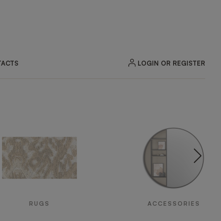
LOGIN OR REGISTER
ACTS
RUGS
ACCESSORIES