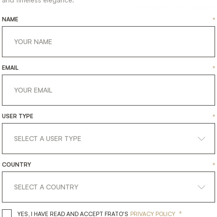
LSTERY
UPHOLSTERY
DESK CHAIR
DESK 
NAME
*
EMAIL
*
USER TYPE
*
COUNTRY
*
*
YES, I HAVE READ AND ACCEPT 
YES, I HAVE READ AND ACCEPT FRATO'S
PRIVACY POLICY