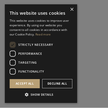
×
This website uses cookies
This website uses cookies to improve user
experience. By using our website you
consent to all cookies in accordance with
our Cookie Policy.
Read more
STRICTLY NECESSARY
PERFORMANCE
TARGETING
FUNCTIONALITY
ACCEPT ALL
DECLINE ALL
SHOW DETAILS