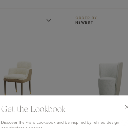
ORDER BY
NEWEST
Get the Lookbook
Discover the Frato Lookbook and be inspired by refined design
MODENA
MARRAKE
and timeless elegance.