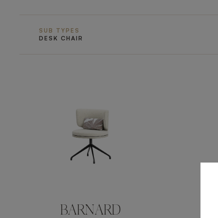
SUB TYPES
DESK CHAIR
BARNARD