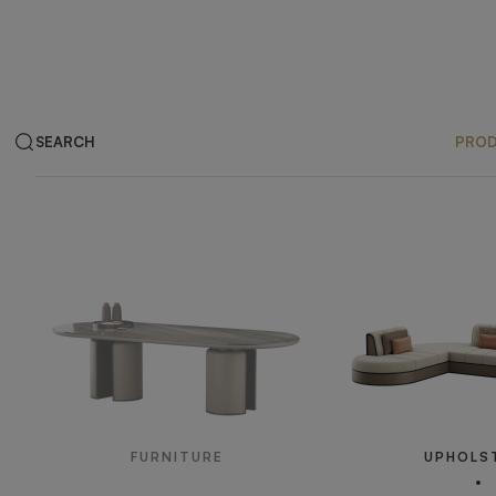
SEARCH
PRO
Products
FURNITURE
UPHOLS