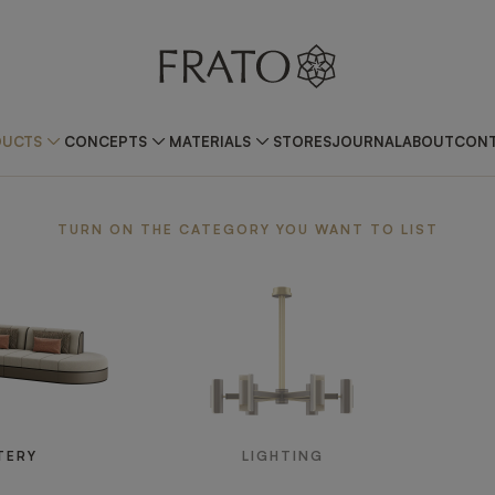
DUCTS
CONCEPTS
MATERIALS
STORES
JOURNAL
ABOUT
CONT
TURN ON THE CATEGORY YOU WANT TO LIST
TERY
LIGHTING