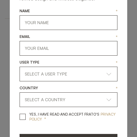
UPHOLSTERY
DINING ARMCHAIR
NAME
*
EMAIL
*
USER TYPE
*
COUNTRY
*
YES, I HAVE READ A
YES, I HAVE READ AND ACCEPT FRATO'S
PRIVACY
*
POLICY