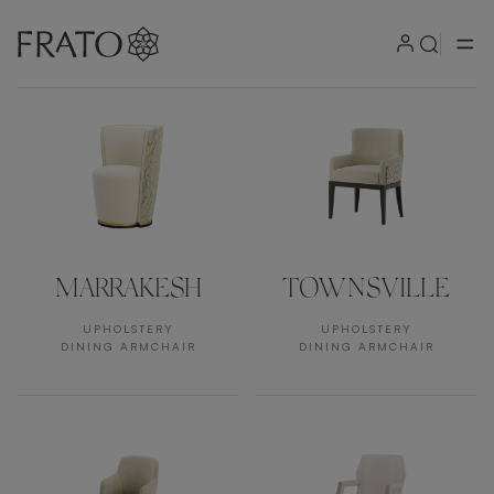
Products
MARRAKESH
TOWNSVILLE
UPHOLSTERY
UPHOLSTERY
DINING ARMCHAIR
DINING ARMCHAIR