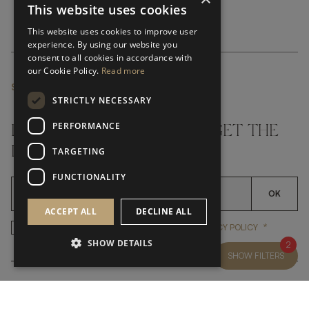
This website uses cookies
This website uses cookies to improve user
experience. By using our website you
consent to all cookies in accordance with
our Cookie Policy.
Read more
SUBSCRIBE NEWSLETTER
STRICTLY NECESSARY
PERFORMANCE
DON'T MISS A THING AND GET THE
LATEST UPDATES
TARGETING
FUNCTIONALITY
OK
ACCEPT ALL
DECLINE ALL
*
YES, I HAVE READ AND ACCEP
YES, I HAVE READ AND ACCEPT FRATO'S
PRIVACY POLICY
SHOW DETAILS
2
SHOW FILTERS
CUSTOMER SERVICE