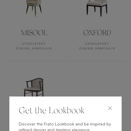
MISOOL
OXFORD
UPHOLSTERY
UPHOLSTERY
DINING ARMCHAIR
DINING ARMCHAIR
Get the Lookbook
FUJI
Discover the Frato Lookbook and be inspired by
refined design and timeless elegance.