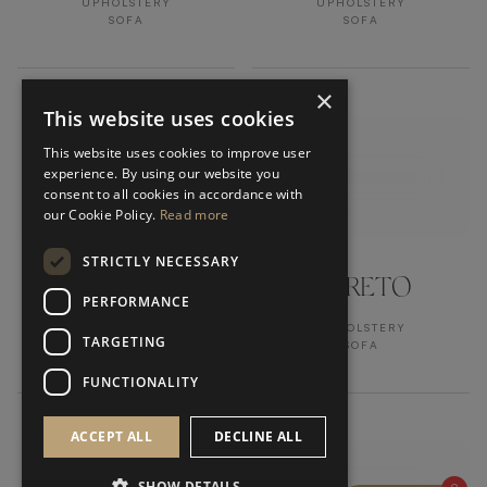
UPHOLSTERY
UPHOLSTERY
SOFA
SOFA
×
This website uses cookies
This website uses cookies to improve user
experience. By using our website you
consent to all cookies in accordance with
our Cookie Policy.
Read more
STRICTLY NECESSARY
HIDDEN HILLS
LORETO
PERFORMANCE
UPHOLSTERY
UPHOLSTERY
TARGETING
SOFA
SOFA
FUNCTIONALITY
ACCEPT ALL
DECLINE ALL
SHOW DETAILS