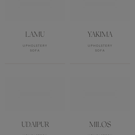
LAMU
YAKIMA
UPHOLSTERY
UPHOLSTERY
SOFA
SOFA
UDAIPUR
MILOS