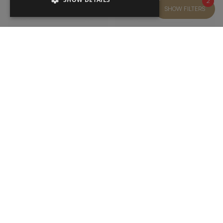
2
SHOW FILTERS