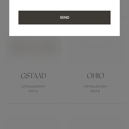
UPHOLSTERY
UPHOLSTERY
SOFA
SOFA
SEND
GSTAAD
OHIO
UPHOLSTERY
UPHOLSTERY
SOFA
SOFA