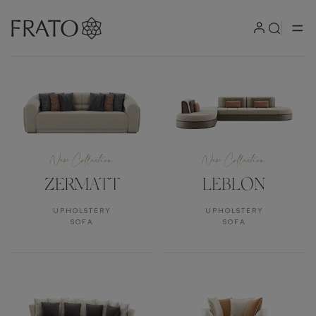
Products
New Collection
New Collection
ZERMATT
LEBLON
UPHOLSTERY
UPHOLSTERY
SOFA
SOFA