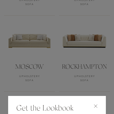
UPHOLSTERY
UPHOLSTERY
SOFA
SOFA
MOSCOW
ROCKHAMPTON
UPHOLSTERY
UPHOLSTERY
SOFA
SOFA
Get the Lookbook