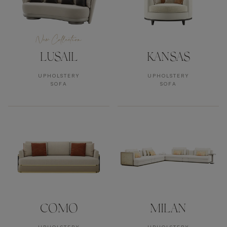
New Collection
LUSAIL
KANSAS
UPHOLSTERY
UPHOLSTERY
SOFA
SOFA
COMO
MILAN