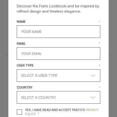
Discover the Frato Lookbook and be inspired by
refined design and timeless elegance.
NAME
*
CAMBRIDGE
HALKI
UPHOLSTERY
UPHOLSTERY
EMAIL
*
SOFA
SOFA
USER TYPE
*
COUNTRY
*
CAIRO
COPENHAGEN
YES, I HAVE READ A
YES, I HAVE READ AND ACCEPT FRATO'S
PRIVACY
*
POLICY