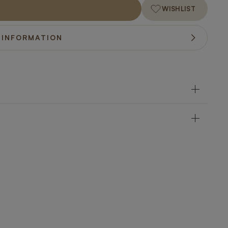
WISHLIST
 INFORMATION