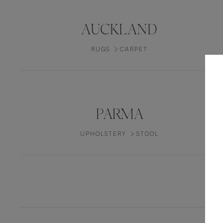
AUCKLAND
RUGS
CARPET
PARMA
UPHOLSTERY
STOOL