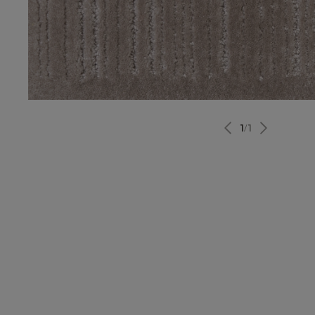
1
/
1