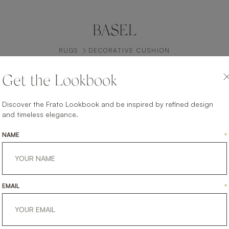
BASEL
RUGS
DECORATIVE CUSHION
Get the Lookbook
Discover the Frato Lookbook and be inspired by refined design
and timeless elegance.
NAME
*
EMAIL
*