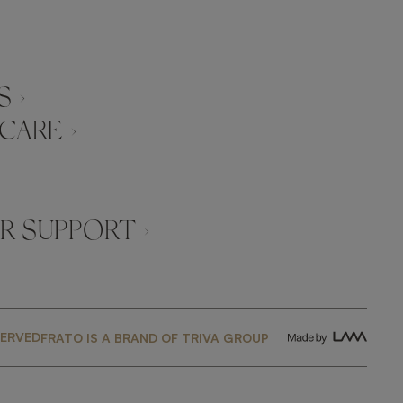
 ›
CARE ›
 SUPPORT ›
SERVED
FRATO IS A BRAND OF TRIVA GROUP