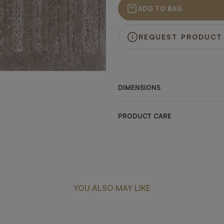
ADD TO BAG
REQUEST PRODUCT
DIMENSIONS
PRODUCT CARE
YOU ALSO MAY LIKE