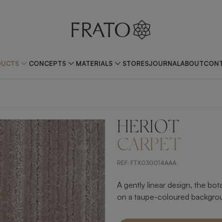
DUCTS
CONCEPTS
MATERIALS
STORES
JOURNAL
ABOUT
CONT
HERIOT
CARPET
REF:
FTX030014AAA
A gently linear design, the bo
on a taupe-coloured backgroun