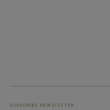
SUBSCRIBE NEWSLETTER