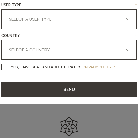
SHARE ON
USER TYPE
*
LINKEDIN
FACEBOOK
PINTEREST
GET LINK
COUNTRY
*
*
YES, I HAVE READ AND ACCEPT 
YES, I HAVE READ AND ACCEPT FRATO'S
PRIVACY POLICY
SEND