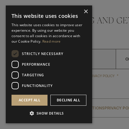
×
This website uses cookies
DON'T MISS A THING AND GE
This website uses cookies to improve user
LATEST UPDATES
experience. By using our website you
consent to all cookies in accordance with
our Cookie Policy.
Read more
STRICTLY NECESSARY
O
PERFORMANCE
TARGETING
*
YES, I HAVE READ AND A
YES, I HAVE READ AND ACCEPT FRATO'S
PRIVACY POLICY
FUNCTIONALITY
ACCEPT ALL
DECLINE ALL
GLOBAL SERVICING TERMS & CONDITIONS
PRIVACY PO
SHOW DETAILS