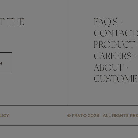
T THE
FAQ’S ›
CONTACTS
PRODUCT 
CAREERS ›
K
ABOUT ›
CUSTOMER
CCEPT FRATO'S
LICY
© FRATO 2023 . ALL RIGHTS RE