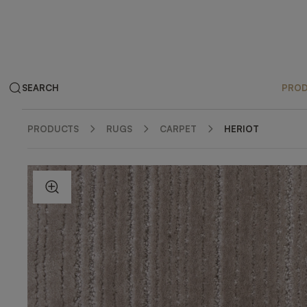
SEARCH
PRO
PRODUCTS
RUGS
CARPET
HERIOT
ZOOM IN