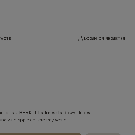
LOGIN OR REGISTER
ACTS
tanical silk HERIOT features shadowy stripes
d with ripples of creamy white.