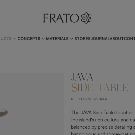
DUCTS
CONCEPTS
MATERIALS
STORES
JOURNAL
ABOUT
CONT
JAVA
ZOOM IN
SIDE TABLE
REF:
FFU260068AAA
The JAVA Side Table touches o
the island's rich cultural and n
balanced by precise detailing 
harmonious and somewhat scul