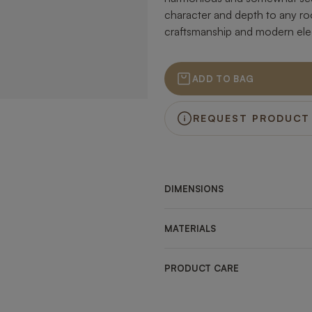
character and depth to any ro
craftsmanship and modern el
ADD TO BAG
REQUEST PRODUCT
DIMENSIONS
MATERIALS
PRODUCT CARE