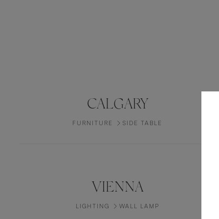
CALGARY
FURNITURE
SIDE TABLE
VIENNA
LIGHTING
WALL LAMP