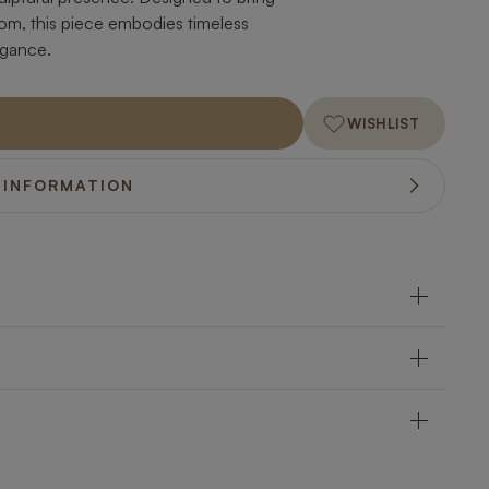
om, this piece embodies timeless
egance.
WISHLIST
 INFORMATION