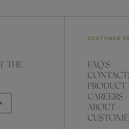
CUSTOMER S
T THE
FAQ’S ›
CONTACTS
PRODUCT 
CAREERS ›
K
ABOUT ›
CUSTOMER
CCEPT FRATO'S