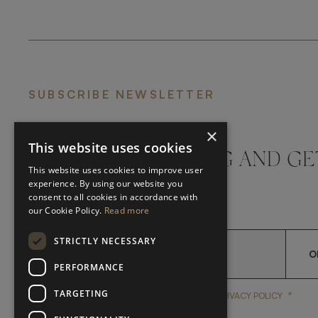
SUBSCRIBE NEWSLETTER
×
This website uses cookies
DON'T MISS A THING AND GE
This website uses cookies to improve user
LATEST UPDATES
experience. By using our website you
consent to all cookies in accordance with
our Cookie Policy.
Read more
STRICTLY NECESSARY
O
PERFORMANCE
TARGETING
*
YES, I HAVE READ AND A
YES, I HAVE READ AND ACCEPT FRATO'S
PRIVACY POLICY