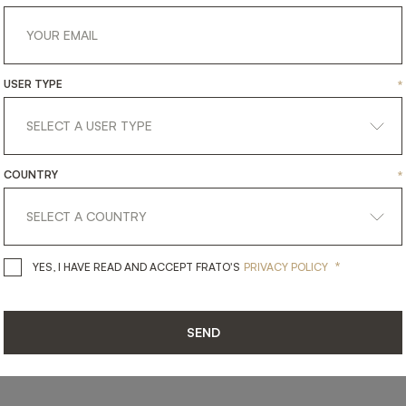
USER TYPE
*
SHARE ON
COUNTRY
*
LINKEDIN
FACEBOOK
PINTEREST
GET LINK
*
YES, I HAVE READ AND ACCEPT 
YES, I HAVE READ AND ACCEPT FRATO'S
PRIVACY POLICY
SEND