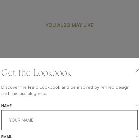
YOU ALSO MAY LIKE
CREMONA
Get the Lookbook
FURNITURE
SIDEBOARD
Discover the Frato Lookbook and be inspired by refined design
and timeless elegance.
NAME
*
EMAIL
*