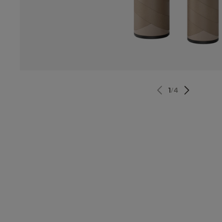
1
/
4