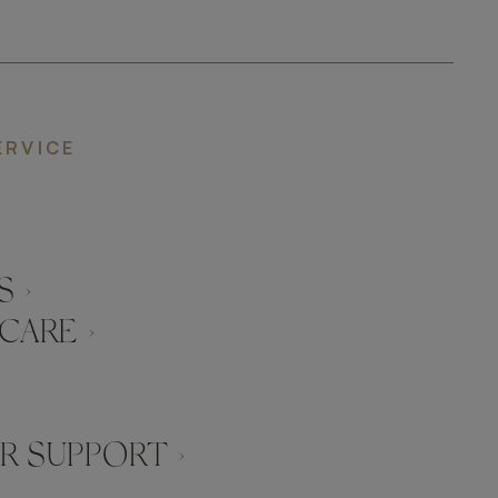
ERVICE
 ›
CARE ›
 SUPPORT ›