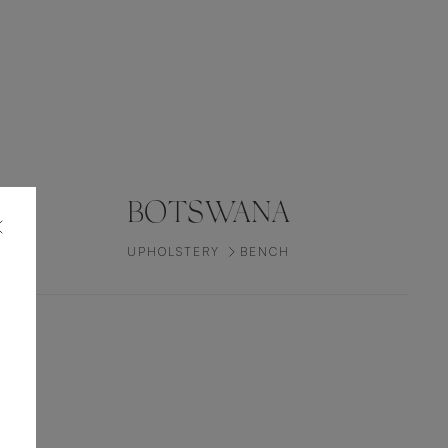
BOTSWANA
UPHOLSTERY
BENCH