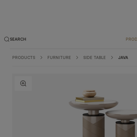
SEARCH
PRO
PRODUCTS
FURNITURE
SIDE TABLE
JAVA
ZOOM IN