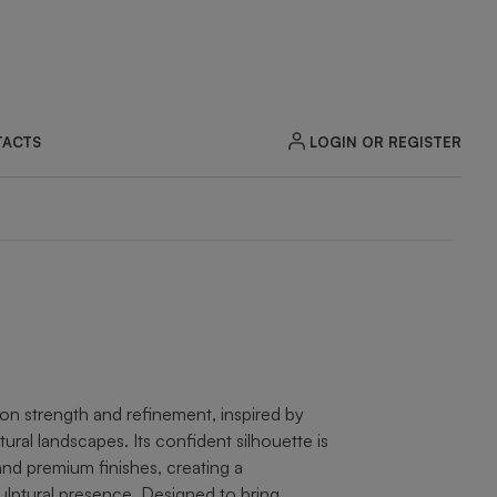
LOGIN OR REGISTER
ACTS
ZOOM
n strength and refinement, inspired by
atural landscapes. Its confident silhouette is
and premium finishes, creating a
ptural presence. Designed to bring