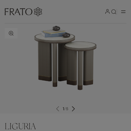
ZOOM IN
1
/
5
LIGURIA