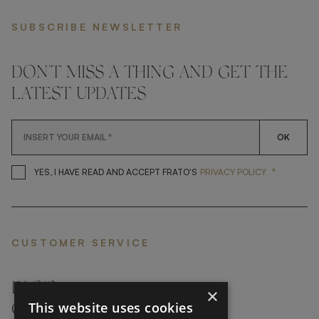
SUBSCRIBE NEWSLETTER
DON'T MISS A THING AND GET THE
LATEST UPDATES
OK
*
YES, I HAVE READ AND ACCEP
YES, I HAVE READ AND ACCEPT FRATO'S
PRIVACY POLICY
CUSTOMER SERVICE
FAQ’S ›
×
This website uses cookies
CONTACTS ›