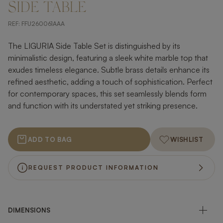
SIDE TABLE
REF:
FFU260061AAA
The LIGURIA Side Table Set is distinguished by its
minimalistic design, featuring a sleek white marble top that
exudes timeless elegance. Subtle brass details enhance its
refined aesthetic, adding a touch of sophistication. Perfect
for contemporary spaces, this set seamlessly blends form
and function with its understated yet striking presence.
ADD TO BAG
WISHLIST
REQUEST PRODUCT INFORMATION
DIMENSIONS