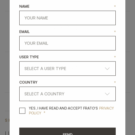
NAME
*
CARMEL
EMAIL
*
UPHOLSTERY
ARMCHAIR
USER TYPE
*
ACCRA
LIGHTING
TABLE LAMP
COUNTRY
*
YES, I HAVE READ A
YES, I HAVE READ AND ACCEPT FRATO'S
PRIVACY
*
POLICY
SHARE ON
LINKEDIN
FACEBOOK
PINTEREST
GET LINK
SEND